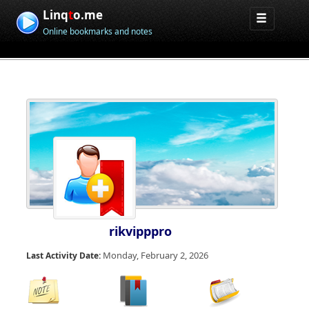
Linq
t
o.me
Online bookmarks and notes
rikvipppro
Monday, February 2, 2026
Last Activity Date: