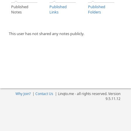
Published
Published
Published
Notes
Links
Folders
This user has not shared any notes publicly.
Why Join?
|
Contact Us
|
Linqto.me - all rights reserved. Version
9.5.11.12