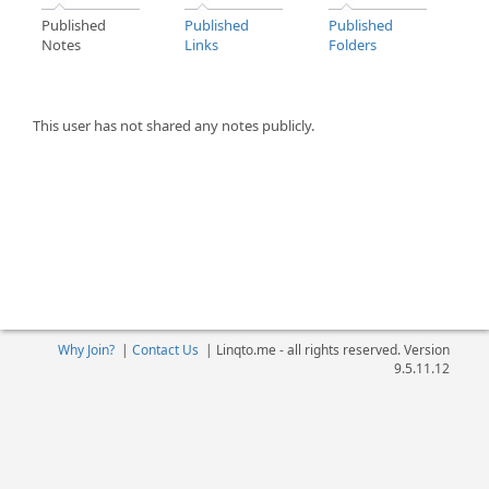
Published
Published
Published
Notes
Links
Folders
This user has not shared any notes publicly.
Why Join?
|
Contact Us
|
Linqto.me - all rights reserved. Version
9.5.11.12