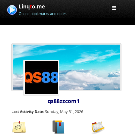
Linq
t
o.me
Online bookmarks and notes
qs88zzcom1
Sunday, May 31, 2026
Last Activity Date: