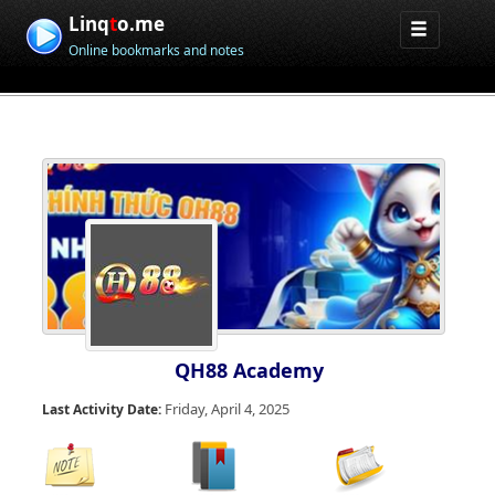
Linq
t
o.me
Online bookmarks and notes
QH88 Academy
Friday, April 4, 2025
Last Activity Date: