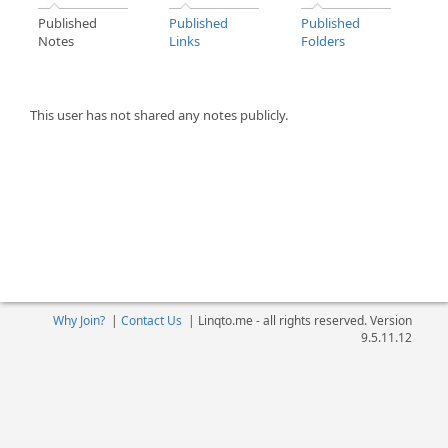
Published
Published
Published
Notes
Links
Folders
This user has not shared any notes publicly.
Why Join?
|
Contact Us
|
Linqto.me - all rights reserved. Version
9.5.11.12