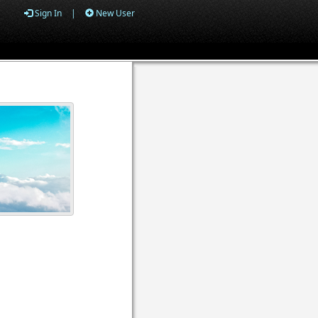
Sign In
|
New User