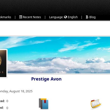
|
|
|
okmarks
Recent Notes
Language:
English
Blog
Prestige Avon
nday, August 18, 2025
0
ted:
ed:
0