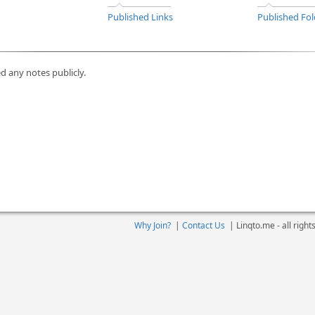
Published Links
Published Fol
d any notes publicly.
Why Join?
|
Contact Us
|
Linqto.me - all righ