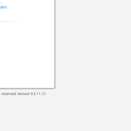
ders
ts reserved. Version
9.5.11.12