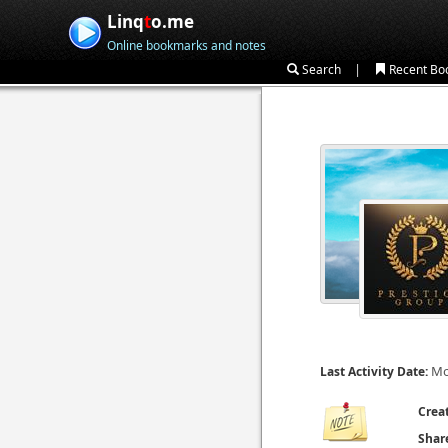
Linq
t
o.me
Online bookmarks and notes
|
Search
Recent Bo
Mo
Last Activity Date:
Crea
Shar