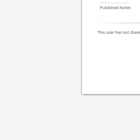
Published Notes
This user has not share