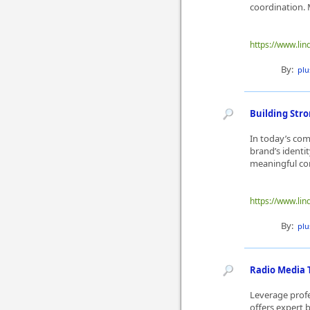
coordination. 
https://www.lin
By:
plu
Building Str
In today’s com
brand’s identi
meaningful conn
https://www.lin
By:
plu
Radio Media 
Leverage prof
offers expert 