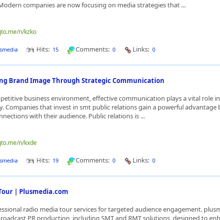
Modern companies are now focusing on media strategies that ...
qto.me/n/kzko
Hits:
Comments:
Links:
smedia
15
0
0
ong Brand Image Through Strategic Communication
petitive business environment, effective communication plays a vital role i
ty. Companies that invest in smt public relations gain a powerful advantage 
ections with their audience. Public relations is ...
qto.me/n/kxde
Hits:
Comments:
Links:
smedia
19
0
0
Tour | Plusmedia.com
essional radio media tour services for targeted audience engagement. plu
broadcast PR production, including SMT and RMT solutions, designed to en