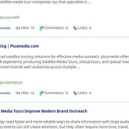
tellite media tour companies nyc that specialize in ...
qto.me/n/lefr
Hits:
Comments:
Links:
smedia
12
0
0
uring | Plusmedia.com
ed satellite touring solutions for effective media outreach. plusmedia offe
R experience, producing Satellite Media Tours, virtual tours, and special med
nnect brands with audiences across multiple ...
nqto.me/n/kzsm
Hits:
Comments:
Links:
smedia
12
0
0
e Media Tours Improve Modern Brand Outreach
ay need faster and more reliable ways to share information with large audi
ss events can still create attention, but they often require more time, travel