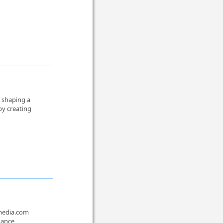
n shaping a
by creating
smedia.com
hance