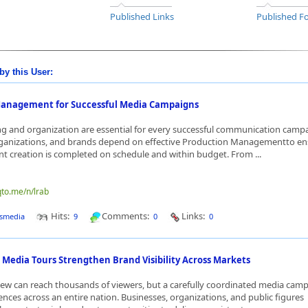
Published Links
Published Fo
by this User:
anagement for Successful Media Campaigns
g and organization are essential for every successful communication camp
rganizations, and brands depend on effective Production Managementto en
nt creation is completed on schedule and within budget. From ...
qto.me/n/lrab
Hits:
Comments:
Links:
smedia
9
0
0
 Media Tours Strengthen Brand Visibility Across Markets
view can reach thousands of viewers, but a carefully coordinated media cam
ences across an entire nation. Businesses, organizations, and public figures