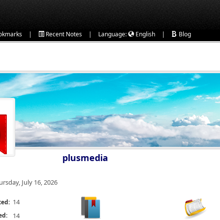
|
|
|
okmarks
Recent Notes
Language:
English
Blog
plusmedia
ursday, July 16, 2026
14
ted:
ed:
14