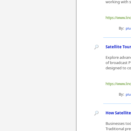
working with sa
https://www.lin
By:
plu
Satellite To
Explore advanc
of broadcast P
designed to co
https://www.li
By:
plu
How Satellit
Businesses tod
Traditional pre