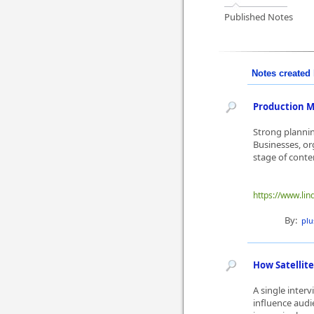
Published Notes
Notes created 
Production M
Strong plannin
Businesses, o
stage of conte
https://www.lin
By:
plu
How Satellite
A single inter
influence audi