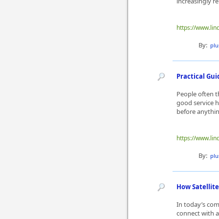
increasingly re
https://www.lin
By:
plu
Practical Gui
People often th
good service h
before anything
https://www.lin
By:
plu
How Satellit
In today’s com
connect with a