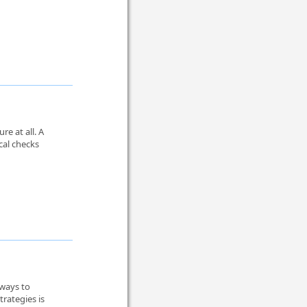
re at all. A
cal checks
 ways to
rategies is