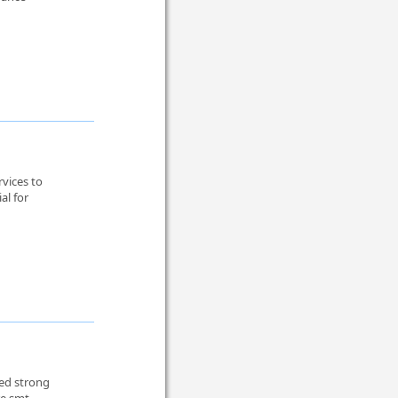
vices to
al for
eed strong