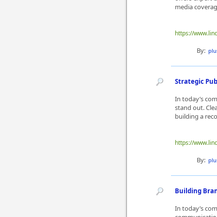
media coverage,
https://www.lin
By:
plu
Strategic Pu
In today’s com
stand out. Cle
building a reco
https://www.lin
By:
plu
Building Bra
In today’s co