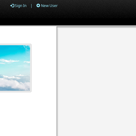
Sign In
|
New User