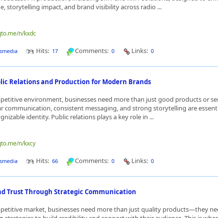
 storytelling impact, and brand visibility across radio ...
qto.me/n/kxdc
Hits:
Comments:
Links:
smedia
17
0
0
blic Relations and Production for Modern Brands
petitive environment, businesses need more than just good products or ser
ar communication, consistent messaging, and strong storytelling are essenti
gnizable identity. Public relations plays a key role in ...
qto.me/n/kxcy
Hits:
Comments:
Links:
smedia
66
0
0
nd Trust Through Strategic Communication
mpetitive market, businesses need more than just quality products—they n