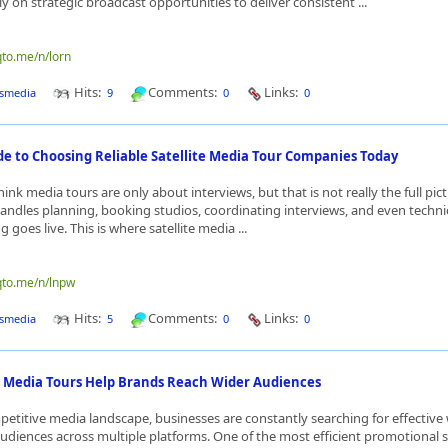
ly on strategic broadcast opportunities to deliver consistent ...
qto.me/n/lorn
Hits:
Comments:
Links:
smedia
9
0
0
de to Choosing Reliable Satellite Media Tour Companies Today
ink media tours are only about interviews, but that is not really the full pictu
andles planning, booking studios, coordinating interviews, and even techni
 goes live. This is where satellite media ...
qto.me/n/lnpw
Hits:
Comments:
Links:
smedia
5
0
0
e Media Tours Help Brands Reach Wider Audiences
petitive media landscape, businesses are constantly searching for effective
udiences across multiple platforms. One of the most efficient promotional st