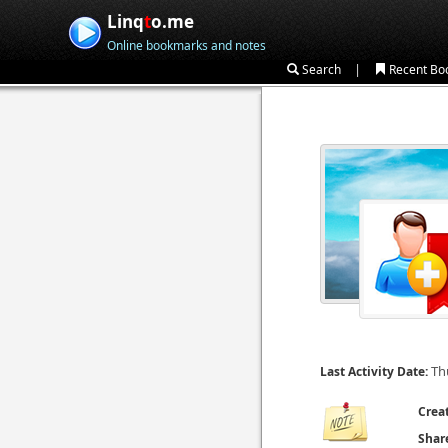
Linq
t
o.me
Online bookmarks and notes
|
Search
Recent Bo
Th
Last Activity Date:
Crea
Shar