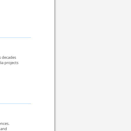
rs decades
ia projects
ences.
, and