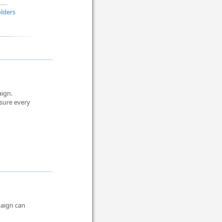
lders
aign.
sure every
paign can