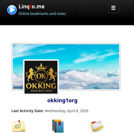
Linq
t
o.me
Online bookmarks and notes
okking1org
Wednesday, April 8, 2026
Last Activity Date: