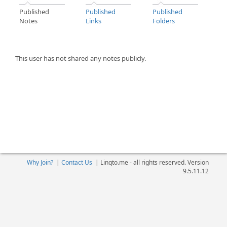
Published
Published
Published
Notes
Links
Folders
This user has not shared any notes publicly.
Why Join?
|
Contact Us
|
Linqto.me - all rights reserved. Version
9.5.11.12