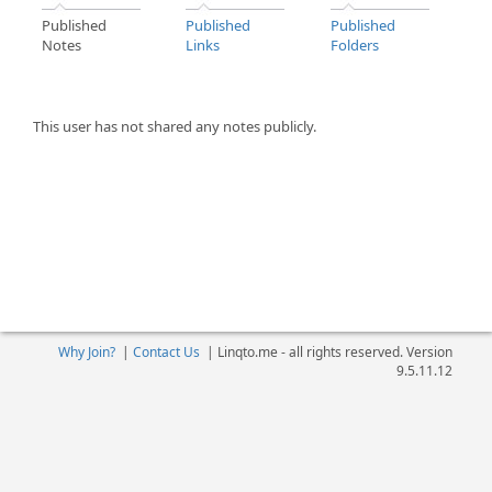
Published
Published
Published
Notes
Links
Folders
This user has not shared any notes publicly.
Why Join?
|
Contact Us
|
Linqto.me - all rights reserved. Version
9.5.11.12