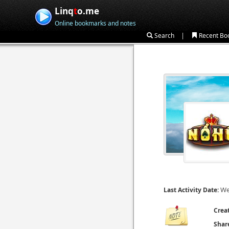
Linq
t
o.me
Online bookmarks and notes
|
Search
Recent Bo
We
Last Activity Date:
Crea
Shar