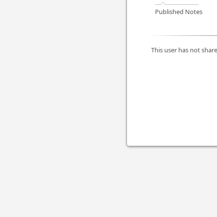
Published Notes
This user has not share