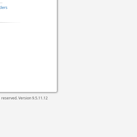
ders
ts reserved. Version
9.5.11.12