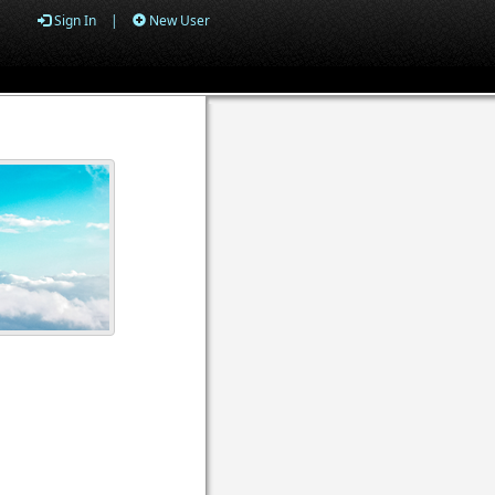
Sign In
|
New User