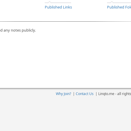
Published Links
Published Fol
d any notes publicly.
Why Join?
|
Contact Us
|
Linqto.me - all righ