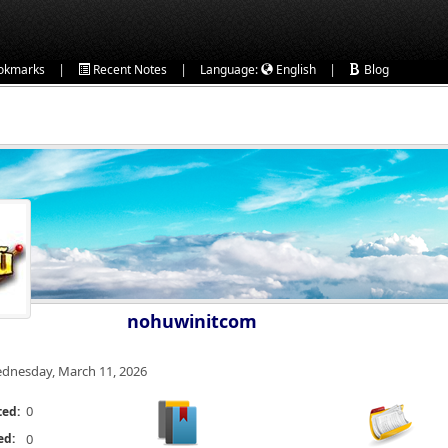
|
|
|
okmarks
Recent Notes
Language:
English
Blog
nohuwinitcom
dnesday, March 11, 2026
0
ted:
ed:
0