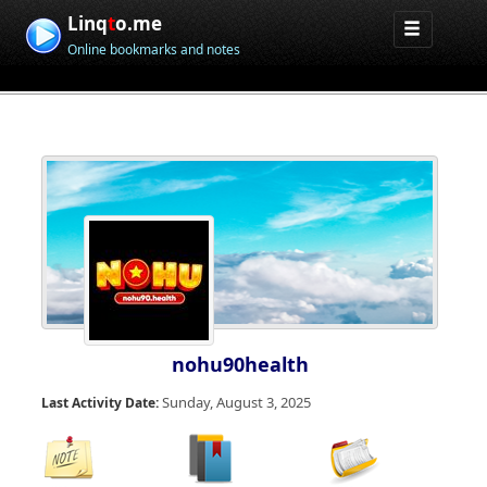
Linq
t
o.me
Online bookmarks and notes
nohu90health
Sunday, August 3, 2025
Last Activity Date: