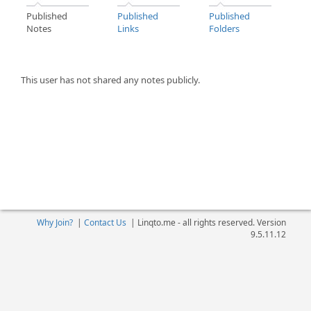
Published
Published
Published
Notes
Links
Folders
This user has not shared any notes publicly.
Why Join?
|
Contact Us
|
Linqto.me - all rights reserved. Version
9.5.11.12