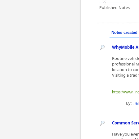
Published Notes
Notes created 
WhyMobile Au
Routine vehicl
professional M
location to com
Visiting a tradi
https://www.lin
By:
J &
Common Servi
Have you ever 