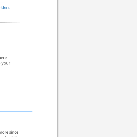
lders
here
o your
more since