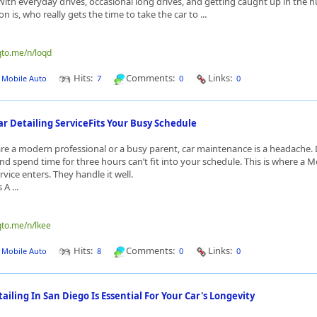
th everyday drives, occasional long drives, and getting caught up in the hust
on is, who really gets the time to take the car to ...
qto.me/n/loqd
Hits:
Comments:
Links:
J Mobile Auto
7
0
0
r Detailing ServiceFits Your Busy Schedule
e a modern professional or a busy parent, car maintenance is a headache. 
nd spend time for three hours can’t fit into your schedule. This is where a M
rvice enters. They handle it well.
A ...
qto.me/n/lkee
Hits:
Comments:
Links:
J Mobile Auto
8
0
0
iling In San Diego Is Essential For Your Car's Longevity