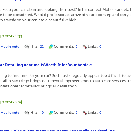
 keep your car clean and looking their best? In his context Mobile car detai
 to be considered. What if professionals arrive at your doorstep and carry al
o transform your car into a beautiful vehicle? ...
qto.me/n/hrgq
Hits:
Comments:
Links:
J Mobile Auto
22
0
0
r Detailing near me is Worth It for Your Vehicle
ing to find time for your car? Such tasks regularly appear too difficult to a
tail in San Diego brings detrimental improvements to auto care services. Th
fessional car detailers brings all detail shop ...
qto.me/n/hgwj
Hits:
Comments:
Links:
J Mobile Auto
19
0
0