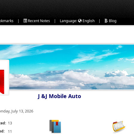
|
|
|
okmarks
Recent Notes
Language:
English
Blog
J &J Mobile Auto
nday, July 13, 2026
13
ted:
ed:
11