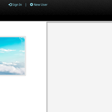
Sign In
|
New User