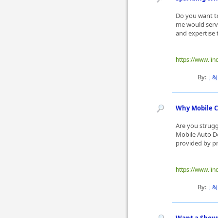
Do you want to
me would serve
and expertise t
https://www.lin
By:
J &
Why Mobile Ca
Are you struggl
Mobile Auto De
provided by pro
https://www.lin
By:
J &