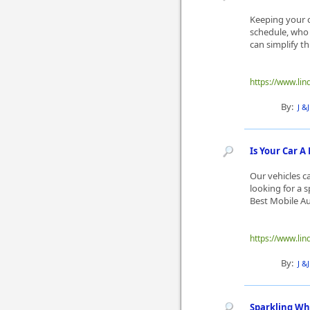
Keeping your ca
schedule, who 
can simplify t
https://www.lin
By:
J &
Is Your Car A 
Our vehicles c
looking for a 
Best Mobile Aut
https://www.lin
By:
J &
Sparkling Whe