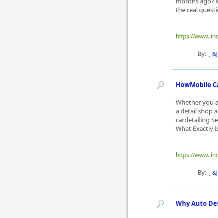
months ago? Wi
the real questi
https://www.lin
By:
J &
HowMobile Ca
Whether you ar
a detail shop a
cardetailing Se
What Exactly Is 
https://www.lin
By:
J &
Why Auto Deta