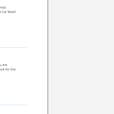
 busy
le Car Wash
u are
ook for the