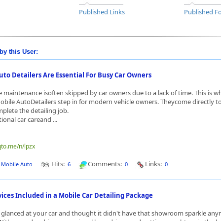
Published Links
Published Fo
by this User:
to Detailers Are Essential For Busy Car Owners
e maintenance isoften skipped by car owners due to a lack of time. This is w
obile AutoDetailers step in for modern vehicle owners. Theycome directly t
plete the detailing job.
tional car careand ...
qto.me/n/lpzx
Hits:
Comments:
Links:
J Mobile Auto
6
0
0
ces Included in a Mobile Car Detailing Package
glanced at your car and thought it didn't have that showroom sparkle any