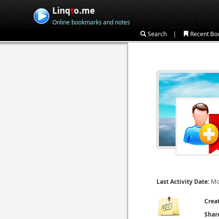
Linq
t
o.me
Online bookmarks and notes
|
Search
Recent Bo
Mo
Last Activity Date:
Crea
Shar