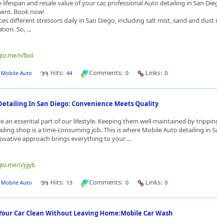
lifespan and resale value of your car, professional Auto detailing in San Dieg
tment. Book now!
ces different stressors daily in San Diego, including salt mist, sand and dust i
ion. So, ...
qto.me/n/lbol
Hits:
Comments:
Links:
J Mobile Auto
44
0
0
Detailing In San Diego: Convenience Meets Quality
e an essential part of our lifestyle. Keeping them well-maintained by trippin
tailing shop is a time-consuming job. This is where Mobile Auto detailing in 
novative approach brings everything to your ...
qto.me/n/jgyb
Hits:
Comments:
Links:
J Mobile Auto
13
0
0
 Your Car Clean Without Leaving Home:Mobile Car Wash