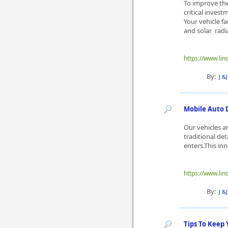
To improve the 
critical inves
Your vehicle fa
and solar radiat
https://www.lin
By:
J &
Mobile Auto 
Our vehicles ar
traditional de
enters.This in
https://www.lin
By:
J &
Tips To Keep