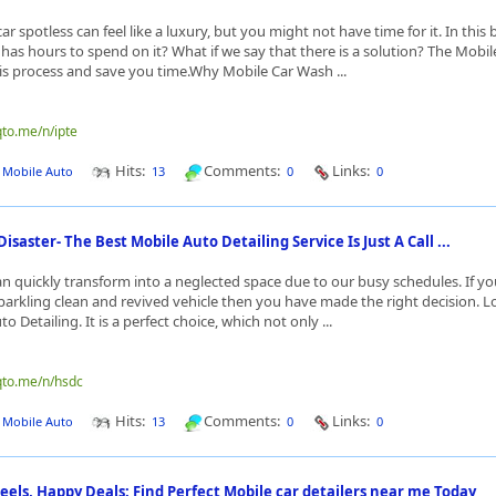
r spotless can feel like a luxury, but you might not have time for it. In this
has hours to spend on it? What if we say that there is a solution? The Mobi
his process and save you time.Why Mobile Car Wash ...
qto.me/n/ipte
Hits:
Comments:
Links:
J Mobile Auto
13
0
0
Disaster- The Best Mobile Auto Detailing Service Is Just A Call ...
an quickly transform into a neglected space due to our busy schedules. If yo
sparkling clean and revived vehicle then you have made the right decision. L
o Detailing. It is a perfect choice, which not only ...
qto.me/n/hsdc
Hits:
Comments:
Links:
J Mobile Auto
13
0
0
els, Happy Deals: Find Perfect Mobile car detailers near me Today