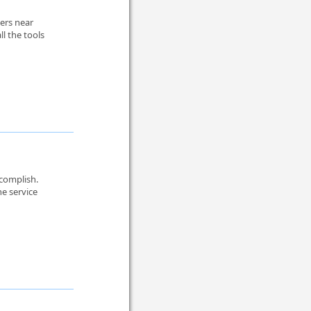
lers near
l the tools
ccomplish.
e service