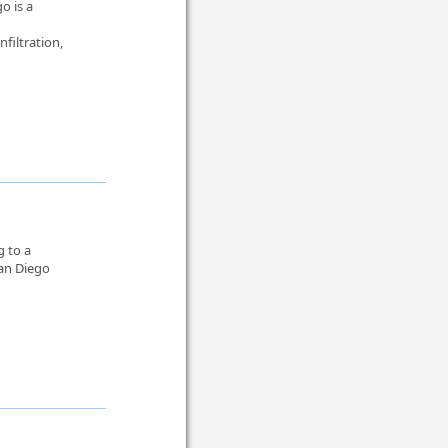
o is a
nfiltration,
g to a
San Diego