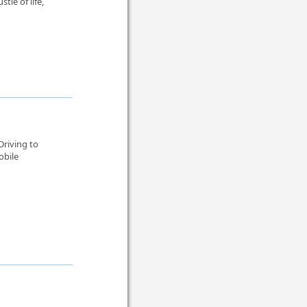
le of life,
Driving to
obile