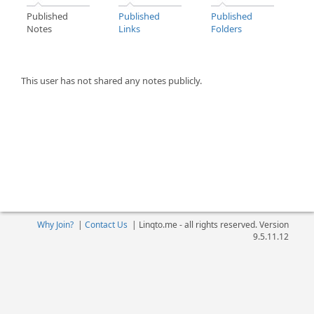
Published
Published
Published
Notes
Links
Folders
This user has not shared any notes publicly.
Why Join?
|
Contact Us
|
Linqto.me - all rights reserved. Version
9.5.11.12