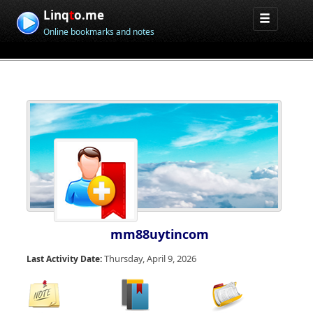
Linq
t
o.me
Online bookmarks and notes
mm88uytincom
Thursday, April 9, 2026
Last Activity Date: