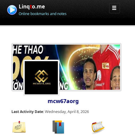
Linq
t
o.me
Online bookmarks and notes
mcw67aorg
Wednesday, April 8, 2026
Last Activity Date: