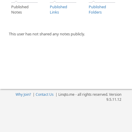
Published
Published
Published
Notes
Links
Folders
This user has not shared any notes publicly.
Why Join?
|
Contact Us
|
Linqto.me - all rights reserved. Version
9.5.11.12