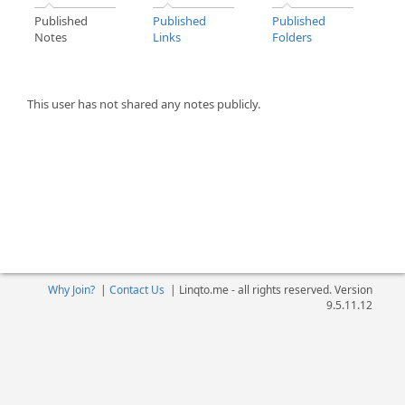
Published
Published
Published
Notes
Links
Folders
This user has not shared any notes publicly.
Why Join?
|
Contact Us
|
Linqto.me - all rights reserved. Version
9.5.11.12