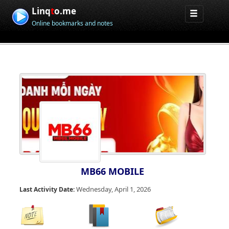
Linq
t
o.me
Online bookmarks and notes
MB66 MOBILE
Wednesday, April 1, 2026
Last Activity Date: