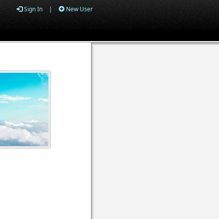
Sign In
|
New User