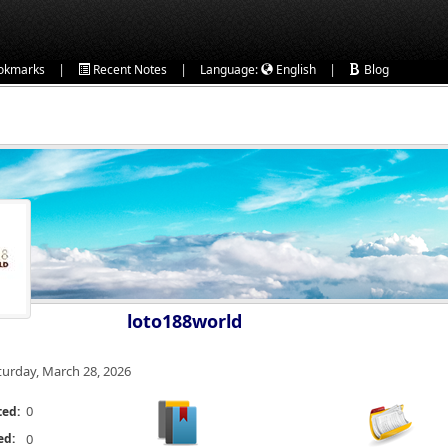
|
|
|
okmarks
Recent Notes
Language:
English
Blog
loto188world
turday, March 28, 2026
0
ted:
ed:
0