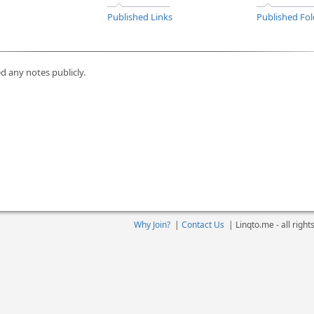
Published Links
Published Fol
d any notes publicly.
Why Join?
|
Contact Us
|
Linqto.me - all righ