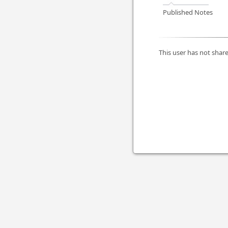
Published Notes
This user has not share