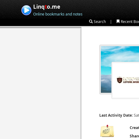
Linq
t
o.me
Online bookmarks and notes
|
Search
Recent Bo
Sa
Last Activity Date:
Crea
Shar