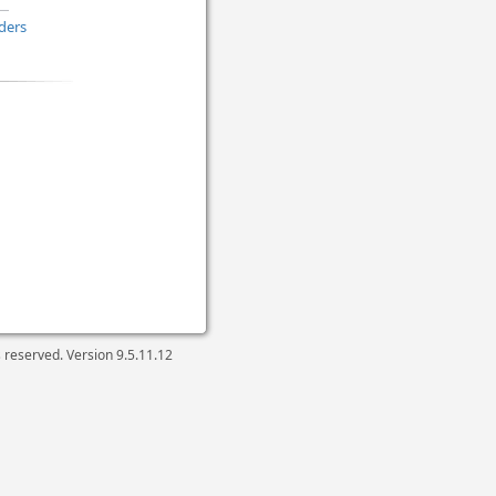
ders
ts reserved. Version
9.5.11.12