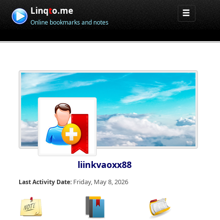
Linq
t
o.me
Online bookmarks and notes
liinkvaoxx88
Friday, May 8, 2026
Last Activity Date: