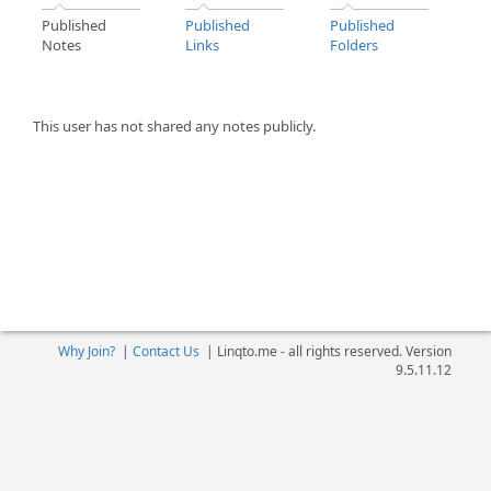
Published
Published
Published
Notes
Links
Folders
This user has not shared any notes publicly.
Why Join?
|
Contact Us
|
Linqto.me - all rights reserved. Version
9.5.11.12