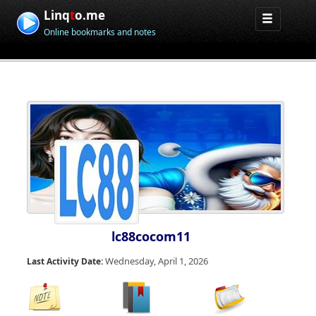
Linq
t
o.me
Online bookmarks and notes
lc88cocom11
Wednesday, April 1, 2026
Last Activity Date: