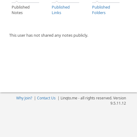
Published
Published
Published
Notes
Links
Folders
This user has not shared any notes publicly.
Why Join?
|
Contact Us
|
Linqto.me - all rights reserved. Version
9.5.11.12