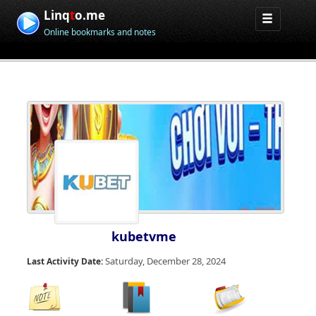
Linq
t
o.me
Online bookmarks and notes
kubetvme
Saturday, December 28, 2024
Last Activity Date: