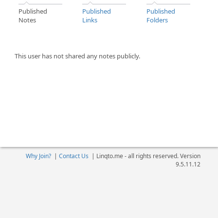
Published
Published
Published
Notes
Links
Folders
This user has not shared any notes publicly.
Why Join?
|
Contact Us
|
Linqto.me - all rights reserved. Version
9.5.11.12