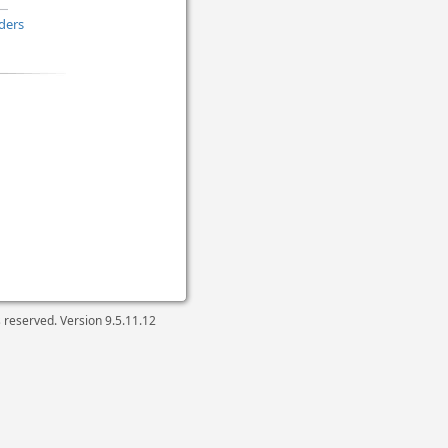
ders
ts reserved. Version
9.5.11.12