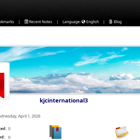
|
|
|
okmarks
Recent Notes
Language:
English
Blog
kjcinternational3
dnesday, April 1, 2026
0
ted:
ed:
0