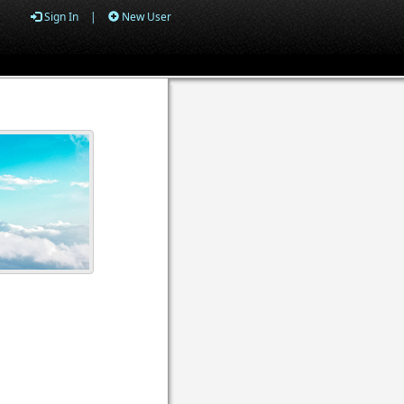
Sign In
|
New User