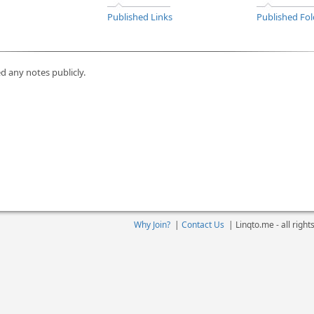
Published Links
Published Fol
d any notes publicly.
Why Join?
|
Contact Us
|
Linqto.me - all righ