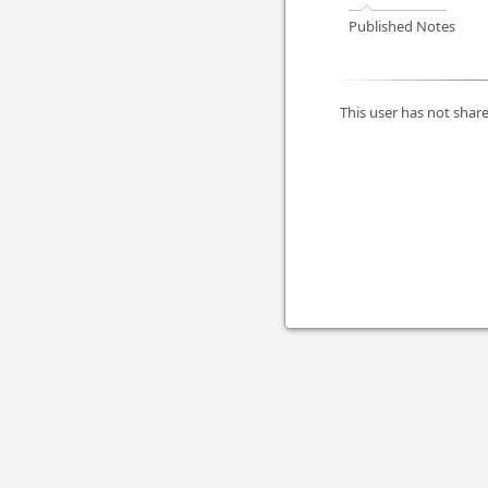
Published Notes
This user has not share