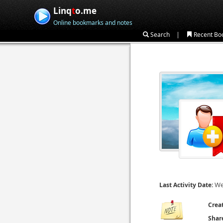
Linq
t
o.me
Online bookmarks and notes
|
Search
Recent Bo
We
Last Activity Date:
Crea
Shar