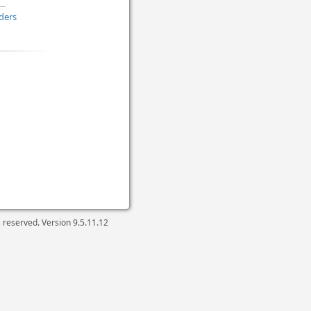
ders
ts reserved. Version
9.5.11.12