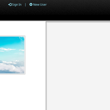
Sign In
|
New User