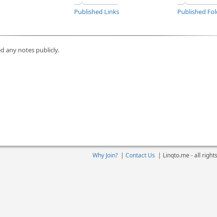
Published Links
Published Fol
d any notes publicly.
Why Join?
|
Contact Us
|
Linqto.me - all righ