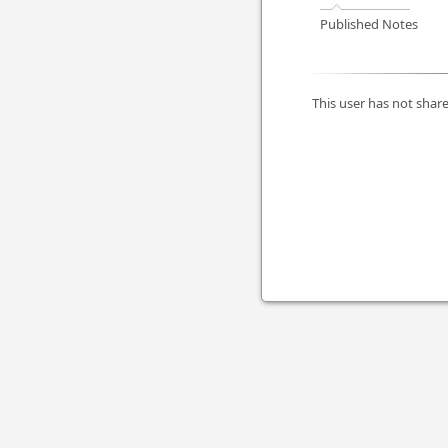
Published Notes
This user has not share