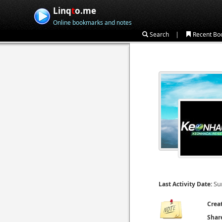
Linq
t
o.me
Online bookmarks and notes
|
Search
Recent Bo
Su
Last Activity Date:
Crea
Shar