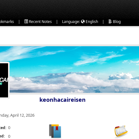
|
|
|
okmarks
Recent Notes
Language:
English
Blog
keonhacaireisen
nday, April 12, 2026
0
ted:
ed:
0