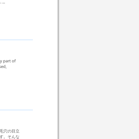
...
y part of
sed,
毛穴の目立
す。そんな