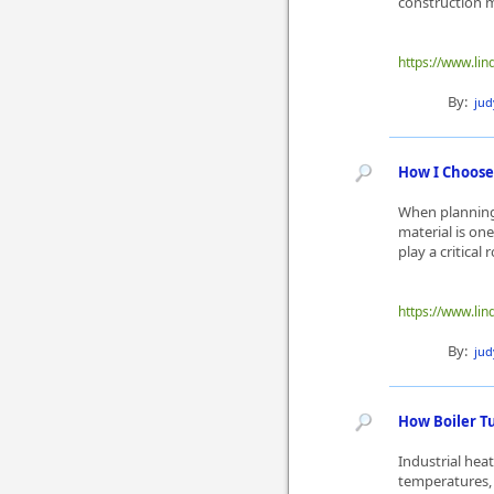
construction m
https://www.li
By:
ju
How I Choose 
When planning 
material is on
play a critical 
https://www.lin
By:
ju
How Boiler T
Industrial he
temperatures, 