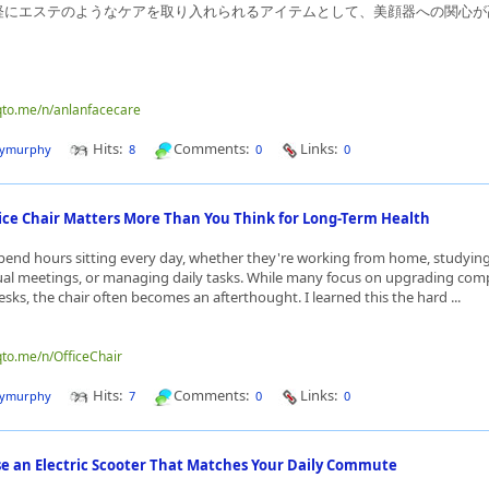
軽にエステのようなケアを取り入れられるアイテムとして、美顔器への関心が
nqto.me/n/anlanfacecare
Hits:
Comments:
Links:
dymurphy
8
0
0
ice Chair Matters More Than You Think for Long-Term Health
end hours sitting every day, whether they're working from home, studying
ual meetings, or managing daily tasks. While many focus on upgrading com
sks, the chair often becomes an afterthought. I learned this the hard ...
qto.me/n/OfficeChair
Hits:
Comments:
Links:
dymurphy
7
0
0
e an Electric Scooter That Matches Your Daily Commute