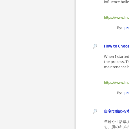
influence boil
https://www.lin
By:
ju
How to Choose
When I started
the process. T
maintenance ha
https://www.lin
By:
ju
自宅で始める
年齢や生活環
ち、肌のキメ