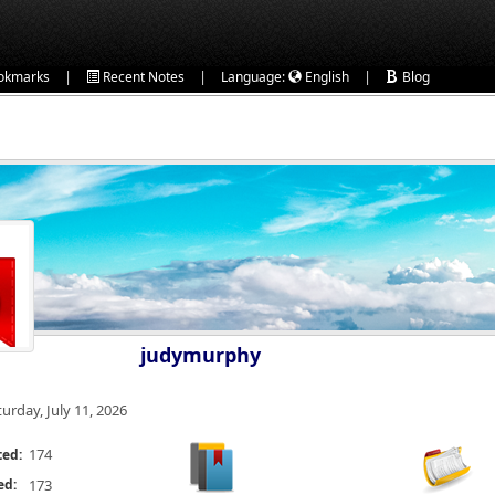
|
|
|
okmarks
Recent Notes
Language:
English
Blog
judymurphy
turday, July 11, 2026
174
ted:
ed:
173