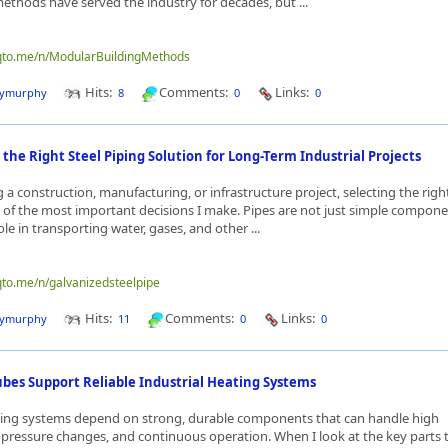
ethods have served the industry for decades, but ...
nqto.me/n/ModularBuildingMethods
Hits:
Comments:
Links:
dymurphy
8
0
0
the Right Steel Piping Solution for Long-Term Industrial Projects
a construction, manufacturing, or infrastructure project, selecting the righ
e of the most important decisions I make. Pipes are not just simple compone
role in transporting water, gases, and other ...
qto.me/n/galvanizedsteelpipe
Hits:
Comments:
Links:
dymurphy
11
0
0
ubes Support Reliable Industrial Heating Systems
ating systems depend on strong, durable components that can handle high
pressure changes, and continuous operation. When I look at the key parts 