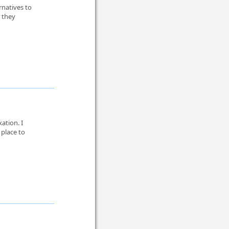
rnatives to
 they
ation. I
place to