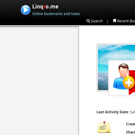
Linq
t
o.me
Online bookmarks and notes
|
Search
Recent Bo
Sa
Last Activity Date:
Crea
Shar