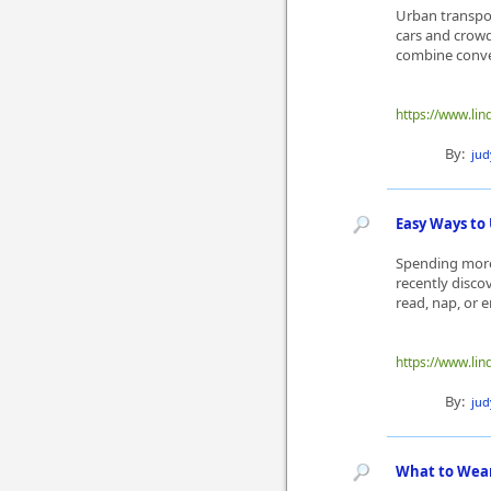
Urban transpor
cars and crowd
combine conven
https://www.lin
By:
ju
Easy Ways to
Spending more
recently disco
read, nap, or e
https://www.li
By:
ju
What to Wear