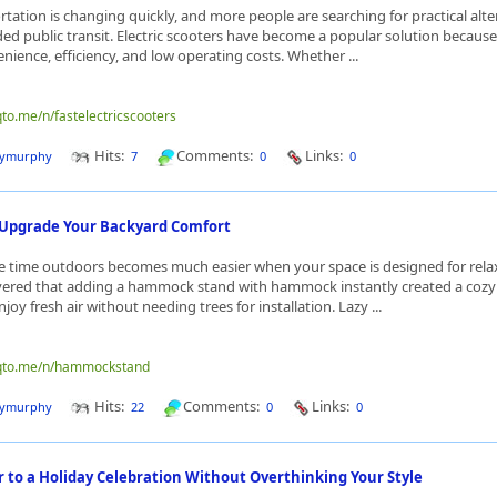
tation is changing quickly, and more people are searching for practical alte
ed public transit. Electric scooters have become a popular solution because
ience, efficiency, and low operating costs. Whether ...
qto.me/n/fastelectricscooters
Hits:
Comments:
Links:
dymurphy
7
0
0
 Upgrade Your Backyard Comfort
 time outdoors becomes much easier when your space is designed for relax
vered that adding a hammock stand with hammock instantly created a cozy 
njoy fresh air without needing trees for installation. Lazy ...
nqto.me/n/hammockstand
Hits:
Comments:
Links:
dymurphy
22
0
0
 to a Holiday Celebration Without Overthinking Your Style