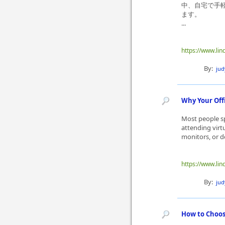
中、自宅で手
ます。
...
https://www.li
By:
ju
Why Your Off
Most people sp
attending virt
monitors, or de
https://www.lin
By:
ju
How to Choos