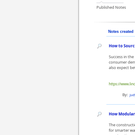
Published Notes
Notes created 
How to Sourc
Success in the
consumer dema
also expect be
https://www.li
By:
ju
How Modular 
The constructi
for smarter way