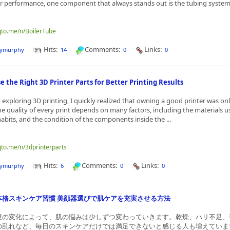
er performance, one component that always stands out is the tubing system. 
qto.me/n/BoilerTube
Hits:
Comments:
Links:
dymurphy
14
0
0
 the Right 3D Printer Parts for Better Printing Results
 exploring 3D printing, I quickly realized that owning a good printer was onl
he quality of every print depends on many factors, including the materials u
bits, and the condition of the components inside the ...
qto.me/n/3dprinterparts
Hits:
Comments:
Links:
dymurphy
6
0
0
本格スキンケア習慣 美顔器選びで肌ケアを充実させる方法
境の変化によって、肌の悩みは少しずつ変わっていきます。乾燥、ハリ不足、
の乱れなど、毎日のスキンケアだけでは満足できないと感じる人も増えていま