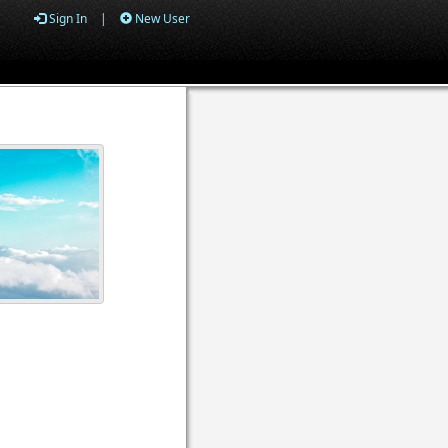
Sign In
|
New User