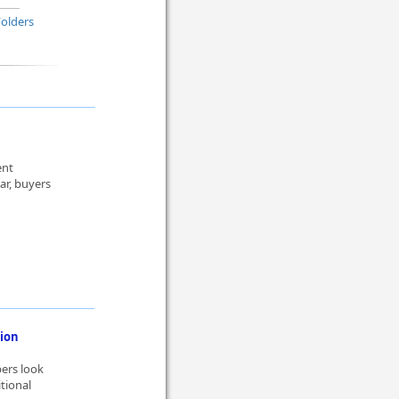
Folders
ent
r, buyers
ion
pers look
itional