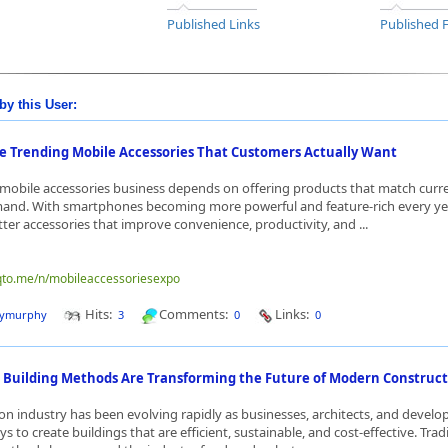
Published Links
Published 
by this User:
e Trending Mobile Accessories That Customers Actually Want
 mobile accessories business depends on offering products that match curr
nd. With smartphones becoming more powerful and feature-rich every yea
tter accessories that improve convenience, productivity, and ...
nqto.me/n/mobileaccessoriesexpo
Hits:
Comments:
Links:
dymurphy
3
0
0
Building Methods Are Transforming the Future of Modern Construct
on industry has been evolving rapidly as businesses, architects, and develo
s to create buildings that are efficient, sustainable, and cost-effective. Trad