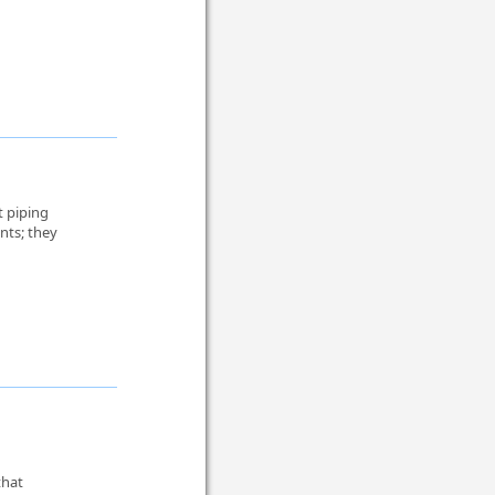
t piping
nts; they
that