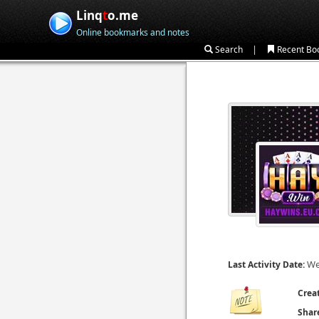
Linq
t
o.me
Online bookmarks and notes
|
Search
Recent Bo
We
Last Activity Date:
Crea
Shar