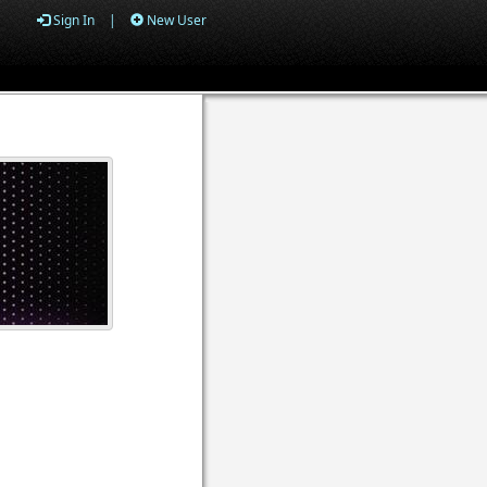
Sign In
|
New User