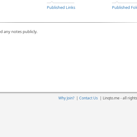
Published Links
Published Fol
d any notes publicly.
Why Join?
|
Contact Us
|
Linqto.me - all righ