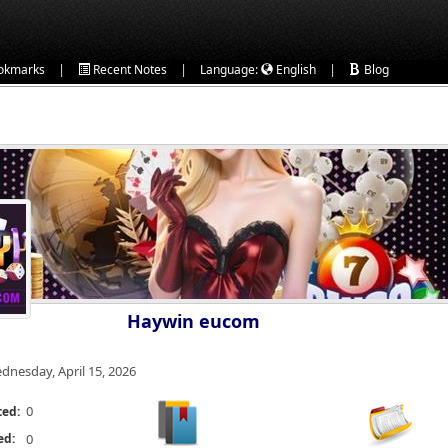
|
|
|
okmarks
Recent Notes
Language:
English
Blog
Haywin eucom
dnesday, April 15, 2026
0
ted:
ed:
0