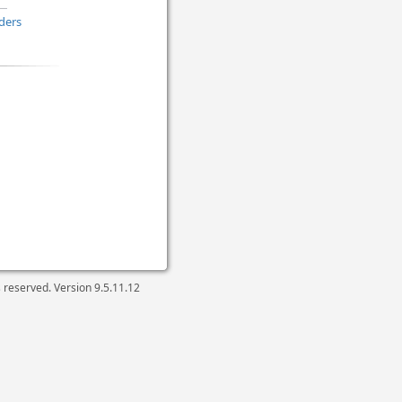
ders
ts reserved. Version
9.5.11.12