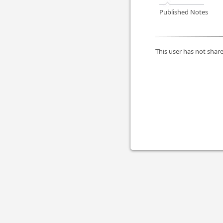
Published Notes
This user has not share