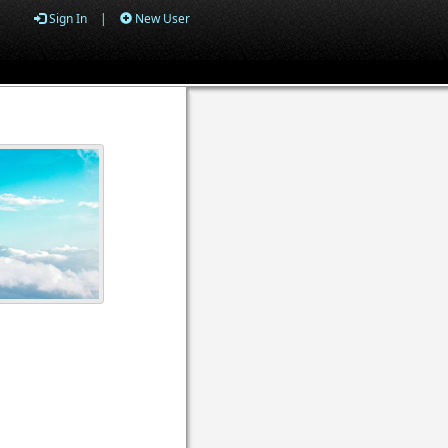
Sign In
|
New User