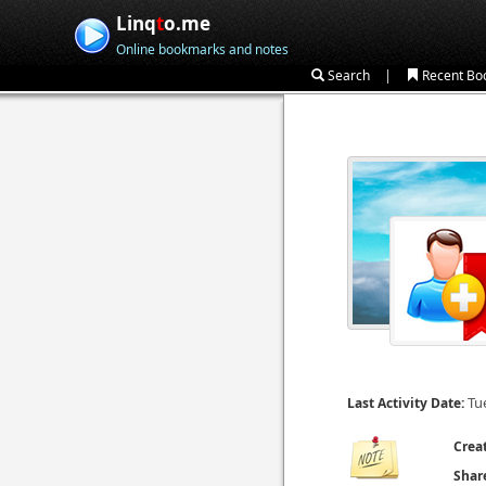
Linq
t
o.me
Online bookmarks and notes
|
Search
Recent Bo
Tu
Last Activity Date:
Crea
Shar