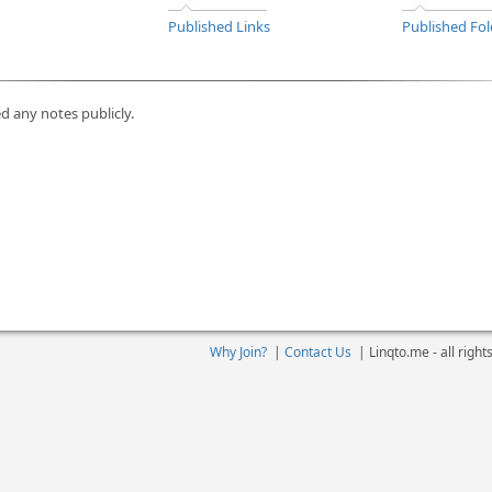
Published Links
Published Fol
d any notes publicly.
Why Join?
|
Contact Us
|
Linqto.me - all righ