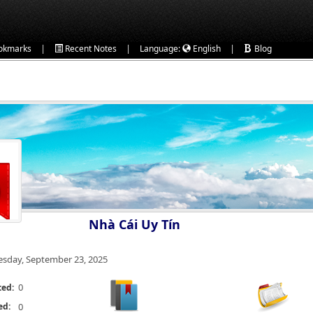
|
|
|
okmarks
Recent Notes
Language:
English
Blog
Nhà Cái Uy Tín
esday, September 23, 2025
0
ted:
ed:
0