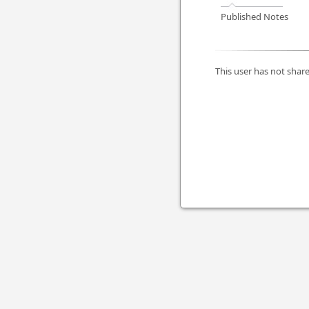
Published Notes
This user has not share