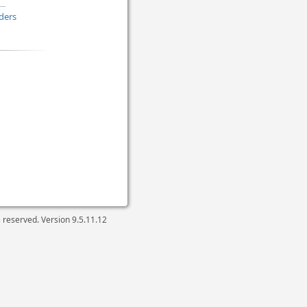
ders
ts reserved. Version
9.5.11.12