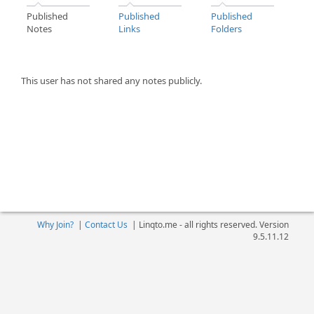
Published
Published
Published
Notes
Links
Folders
This user has not shared any notes publicly.
Why Join?
|
Contact Us
|
Linqto.me - all rights reserved. Version
9.5.11.12