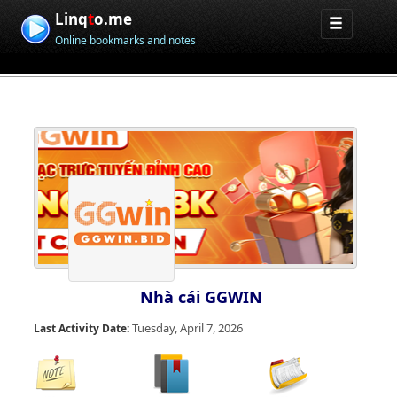
Linq
t
o.me
Online bookmarks and notes
Nhà cái GGWIN
Tuesday, April 7, 2026
Last Activity Date: