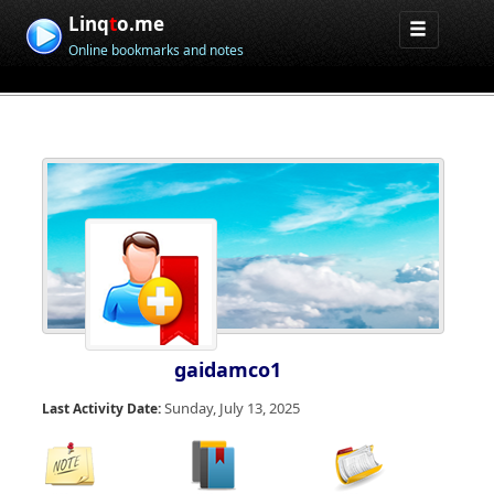
Linq
t
o.me
Online bookmarks and notes
gaidamco1
Sunday, July 13, 2025
Last Activity Date: