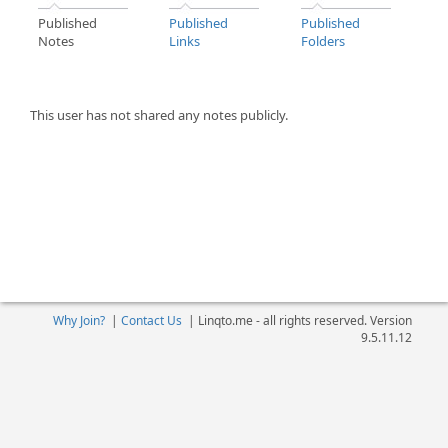
Published
Published
Published
Notes
Links
Folders
This user has not shared any notes publicly.
Why Join?
|
Contact Us
|
Linqto.me - all rights reserved. Version
9.5.11.12