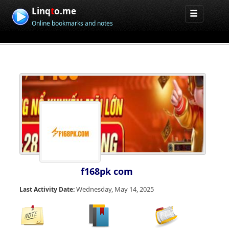
Linq
t
o.me
Online bookmarks and notes
f168pk com
Wednesday, May 14, 2025
Last Activity Date: