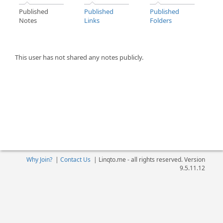
Published
Published
Published
Notes
Links
Folders
This user has not shared any notes publicly.
Why Join?
|
Contact Us
|
Linqto.me - all rights reserved. Version
9.5.11.12