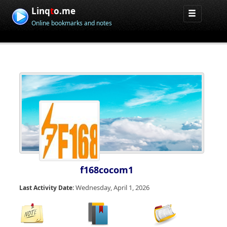
Linq
t
o.me
Online bookmarks and notes
f168cocom1
Wednesday, April 1, 2026
Last Activity Date: