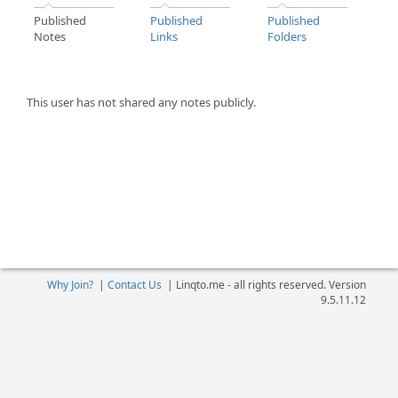
Published
Published
Published
Notes
Links
Folders
This user has not shared any notes publicly.
Why Join?
|
Contact Us
|
Linqto.me - all rights reserved. Version
9.5.11.12