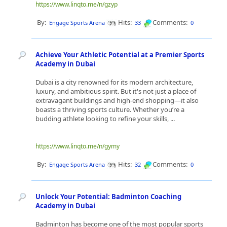
https://www.linqto.me/n/gzyp
By:
Hits:
Comments:
Engage Sports Arena
33
0
Achieve Your Athletic Potential at a Premier Sports
Academy in Dubai
Dubai is a city renowned for its modern architecture,
luxury, and ambitious spirit. But it's not just a place of
extravagant buildings and high-end shopping—it also
boasts a thriving sports culture. Whether you’re a
budding athlete looking to refine your skills, ...
https://www.linqto.me/n/gymy
By:
Hits:
Comments:
Engage Sports Arena
32
0
Unlock Your Potential: Badminton Coaching
Academy in Dubai
Badminton has become one of the most popular sports