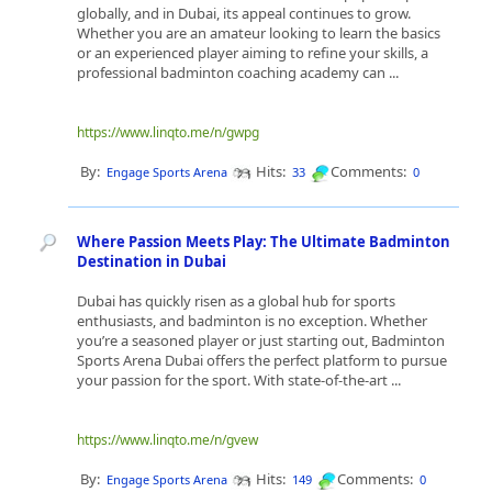
globally, and in Dubai, its appeal continues to grow.
Whether you are an amateur looking to learn the basics
or an experienced player aiming to refine your skills, a
professional badminton coaching academy can ...
https://www.linqto.me/n/gwpg
By:
Hits:
Comments:
Engage Sports Arena
33
0
Where Passion Meets Play: The Ultimate Badminton
Destination in Dubai
Dubai has quickly risen as a global hub for sports
enthusiasts, and badminton is no exception. Whether
you’re a seasoned player or just starting out, Badminton
Sports Arena Dubai offers the perfect platform to pursue
your passion for the sport. With state-of-the-art ...
https://www.linqto.me/n/gvew
By:
Hits:
Comments:
Engage Sports Arena
149
0