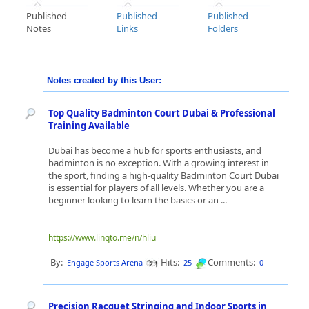
Published
Published
Published
Notes
Links
Folders
Notes created by this User:
Top Quality Badminton Court Dubai & Professional
Training Available
Dubai has become a hub for sports enthusiasts, and
badminton is no exception. With a growing interest in
the sport, finding a high-quality Badminton Court Dubai
is essential for players of all levels. Whether you are a
beginner looking to learn the basics or an ...
https://www.linqto.me/n/hliu
By:
Hits:
Comments:
Engage Sports Arena
25
0
Precision Racquet Stringing and Indoor Sports in