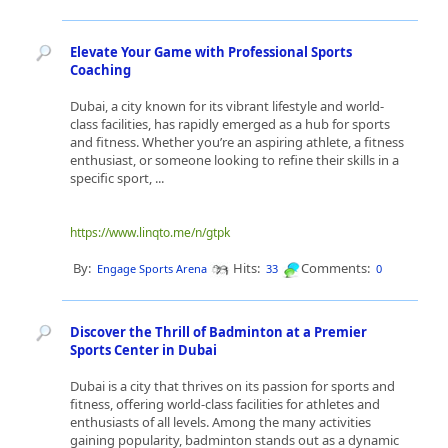
Elevate Your Game with Professional Sports
Coaching
Dubai, a city known for its vibrant lifestyle and world-
class facilities, has rapidly emerged as a hub for sports
and fitness. Whether you’re an aspiring athlete, a fitness
enthusiast, or someone looking to refine their skills in a
specific sport, ...
https://www.linqto.me/n/gtpk
By:
Hits:
Comments:
Engage Sports Arena
33
0
Discover the Thrill of Badminton at a Premier
Sports Center in Dubai
Dubai is a city that thrives on its passion for sports and
fitness, offering world-class facilities for athletes and
enthusiasts of all levels. Among the many activities
gaining popularity, badminton stands out as a dynamic