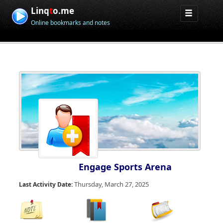
Linq
t
o.me
Online bookmarks and notes
Engage Sports Arena
Thursday, March 27, 2025
Last Activity Date: