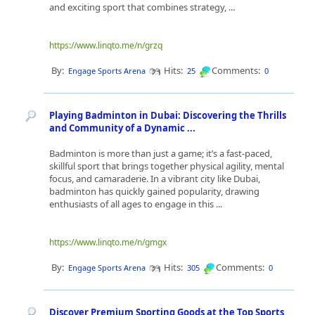
and exciting sport that combines strategy, ...
https://www.linqto.me/n/grzq
By:
Hits:
Comments:
Engage Sports Arena
25
0
Playing Badminton in Dubai: Discovering the Thrills
and Community of a Dynamic ...
Badminton is more than just a game; it’s a fast-paced,
skillful sport that brings together physical agility, mental
focus, and camaraderie. In a vibrant city like Dubai,
badminton has quickly gained popularity, drawing
enthusiasts of all ages to engage in this ...
https://www.linqto.me/n/gmgx
By:
Hits:
Comments:
Engage Sports Arena
305
0
Discover Premium Sporting Goods at the Top Sports