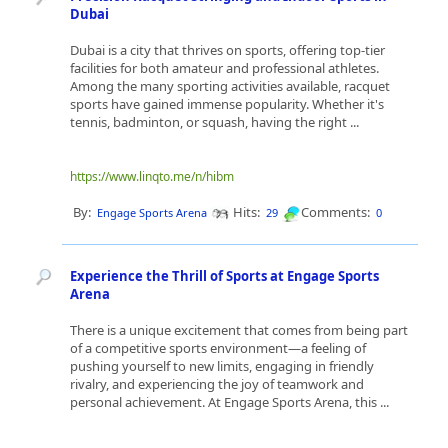
Dubai
Dubai is a city that thrives on sports, offering top-tier
facilities for both amateur and professional athletes.
Among the many sporting activities available, racquet
sports have gained immense popularity. Whether it's
tennis, badminton, or squash, having the right ...
https://www.linqto.me/n/hibm
By:
Hits:
Comments:
Engage Sports Arena
29
0
Experience the Thrill of Sports at Engage Sports
Arena
There is a unique excitement that comes from being part
of a competitive sports environment—a feeling of
pushing yourself to new limits, engaging in friendly
rivalry, and experiencing the joy of teamwork and
personal achievement. At Engage Sports Arena, this ...