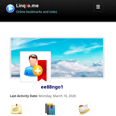
Linq
t
o.me
Online bookmarks and notes
ee88ngo1
Monday, March 16, 2026
Last Activity Date: