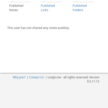
Published
Published
Published
Notes
Links
Folders
This user has not shared any notes publicly.
Why Join?
|
Contact Us
|
Linqto.me - all rights reserved. Version
9.5.11.12