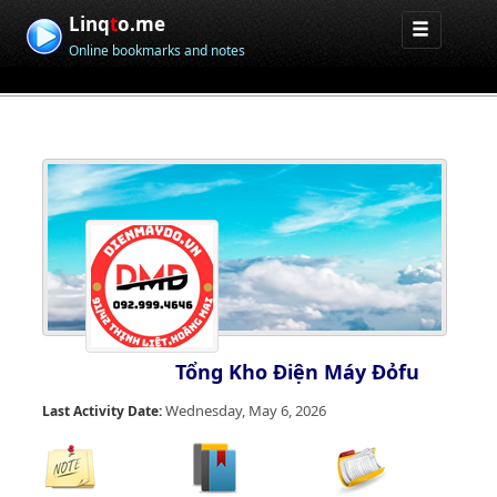
Linq
t
o.me
Online bookmarks and notes
Tổng Kho Điện Máy Đỏfu
Wednesday, May 6, 2026
Last Activity Date: