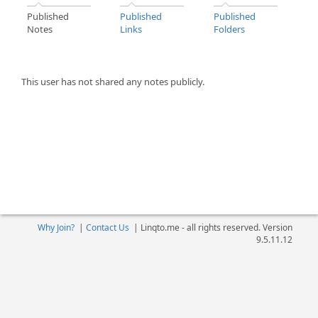
Published
Published
Published
Notes
Links
Folders
This user has not shared any notes publicly.
Why Join?
|
Contact Us
|
Linqto.me - all rights reserved. Version
9.5.11.12