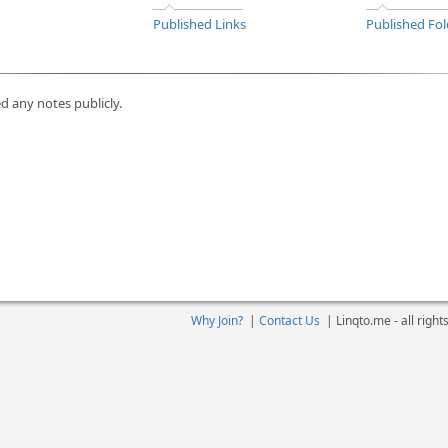
Published Links
Published Fol
d any notes publicly.
Why Join?
|
Contact Us
|
Linqto.me - all righ