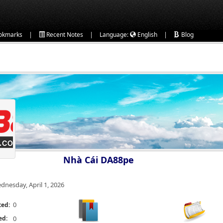
|
|
|
okmarks
Recent Notes
Language:
English
Blog
Nhà Cái DA88pe
dnesday, April 1, 2026
0
ted:
ed:
0