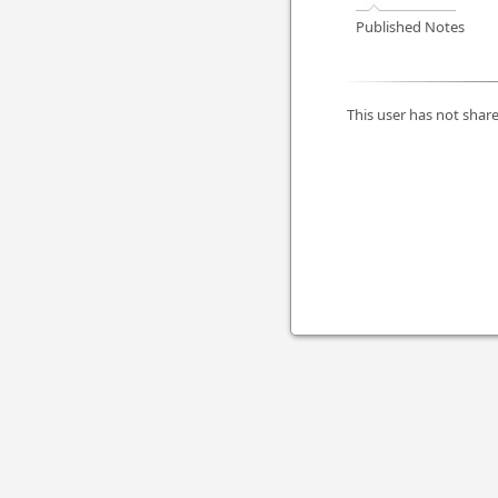
Published Notes
This user has not share