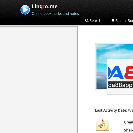
Linq
t
o.me
Online bookmarks and notes
|
Search
Recent Bo
We
Last Activity Date:
Crea
Shar