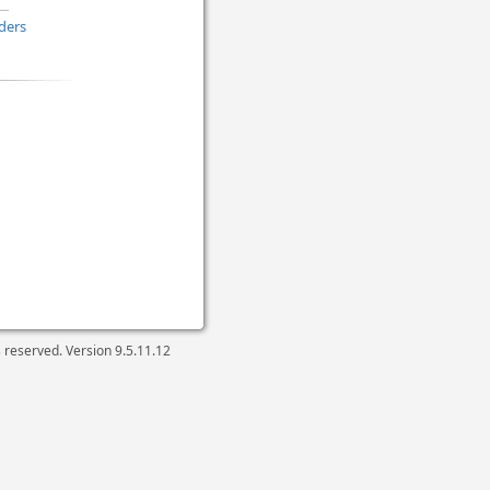
ders
ts reserved. Version
9.5.11.12