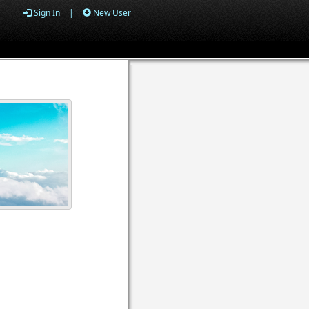
Sign In
|
New User