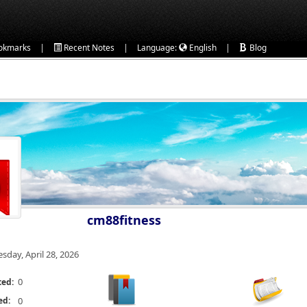
|
|
|
okmarks
Recent Notes
Language:
English
Blog
cm88fitness
esday, April 28, 2026
0
ted:
ed:
0