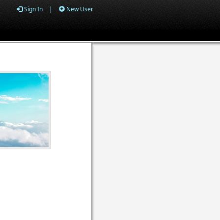
Sign In
|
New User