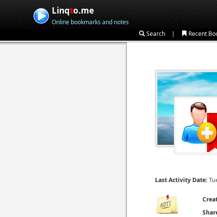
Linq
t
o.me
Online bookmarks and notes
|
Search
Recent Bo
Tu
Last Activity Date:
Crea
Shar