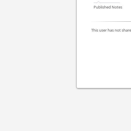
Published Notes
This user has not share