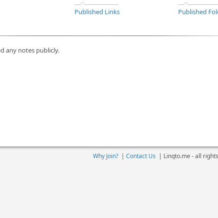
Published Links
Published Fol
d any notes publicly.
Why Join?
|
Contact Us
|
Linqto.me - all righ