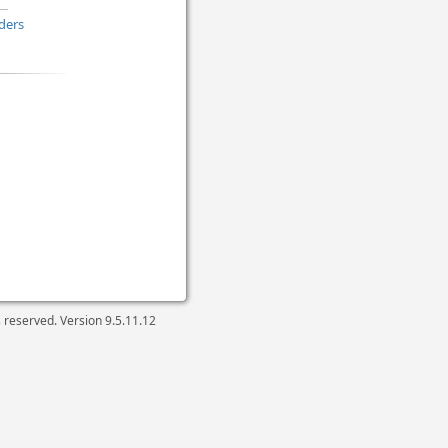
ders
ts reserved. Version
9.5.11.12