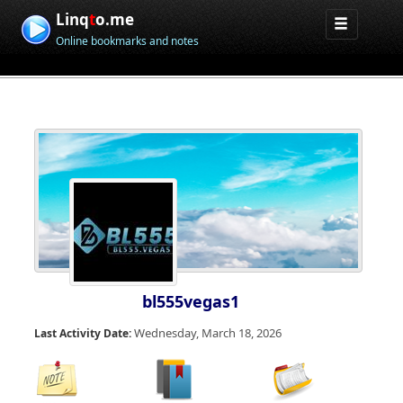
Linq
t
o.me
Online bookmarks and notes
bl555vegas1
Wednesday, March 18, 2026
Last Activity Date: