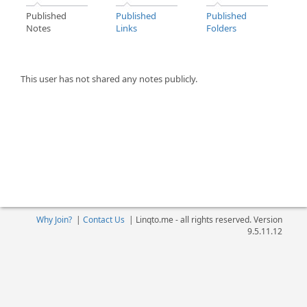
Published
Published
Published
Notes
Links
Folders
This user has not shared any notes publicly.
Why Join?
|
Contact Us
|
Linqto.me - all rights reserved. Version
9.5.11.12