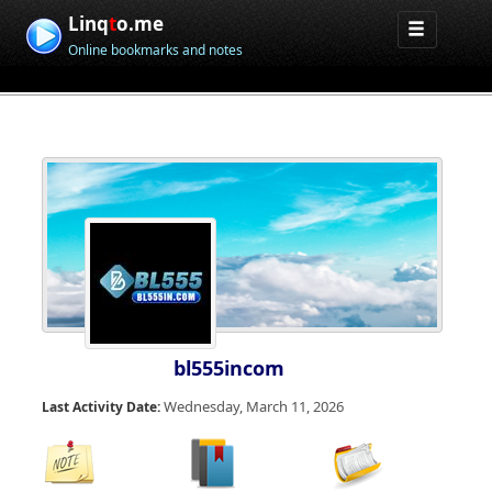
Linq
t
o.me
Online bookmarks and notes
bl555incom
Wednesday, March 11, 2026
Last Activity Date: