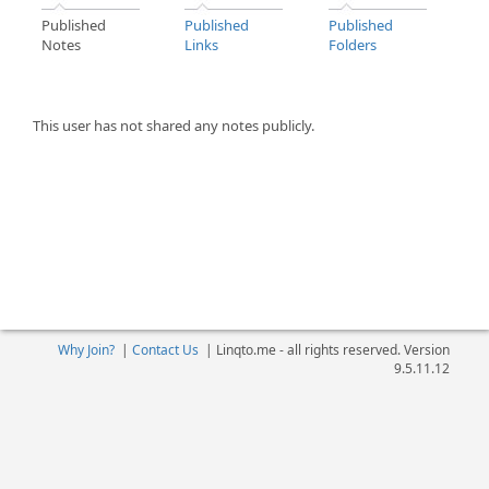
Published
Published
Published
Notes
Links
Folders
This user has not shared any notes publicly.
Why Join?
|
Contact Us
|
Linqto.me - all rights reserved. Version
9.5.11.12