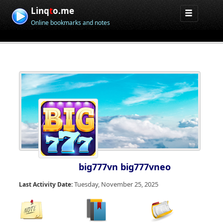
Linq
t
o.me
Online bookmarks and notes
big777vn big777vneo
Tuesday, November 25, 2025
Last Activity Date: