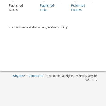
Published
Published
Published
Notes
Links
Folders
This user has not shared any notes publicly.
Why Join?
|
Contact Us
|
Linqto.me - all rights reserved. Version
9.5.11.12