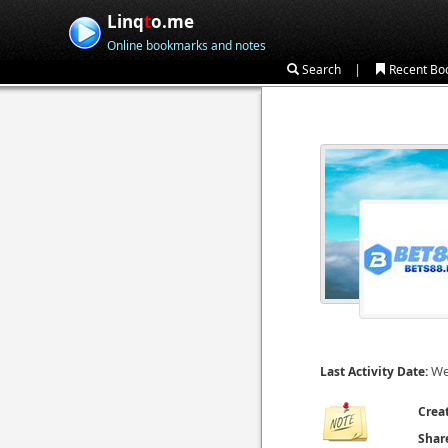
Linq
t
o.me
Online bookmarks and notes
|
Search
Recent Bo
We
Last Activity Date:
Crea
Shar