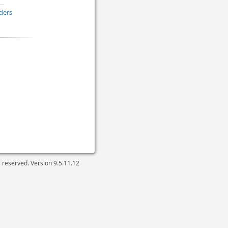
ders
ts reserved. Version
9.5.11.12