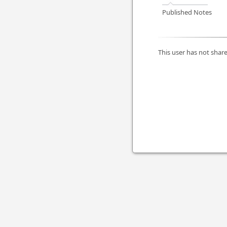
Published Notes
This user has not share