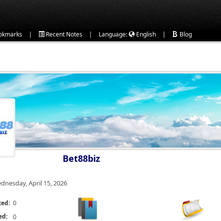
|
|
|
okmarks
Recent Notes
Language:
English
Blog
Bet88biz
dnesday, April 15, 2026
0
ted:
ed:
0