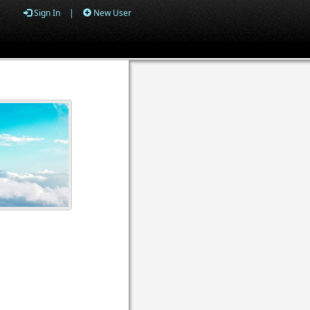
Sign In
|
New User