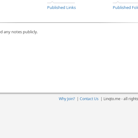
Published Links
Published Fol
d any notes publicly.
Why Join?
|
Contact Us
|
Linqto.me - all righ