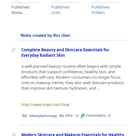
Published
Published
Published
Notes
Links
Folders
Notes created by this User:
Complete Beauty and Skincare Essentials for
Everyday Radiant Skin
A well-planned beauty routine often begins with simple
products that support confidence, healthy skin, and
effortless self-care. Modern consumers no longer focus
only on makeup trends; they also seek skincare products
that improve skin texture, hydration, and ...
https://www.linqto.me/n/laqe
By:
Hits:
Comments:
beautybarlounge
12
0
Modern Skincare and Makeup Essentials for Healthy