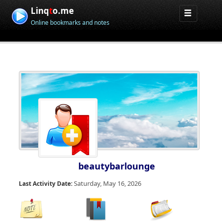
Linq
t
o.me
Online bookmarks and notes
beautybarlounge
Saturday, May 16, 2026
Last Activity Date: