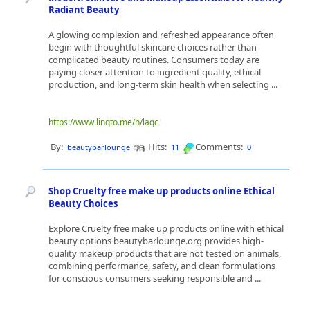
Radiant Beauty
A glowing complexion and refreshed appearance often
begin with thoughtful skincare choices rather than
complicated beauty routines. Consumers today are
paying closer attention to ingredient quality, ethical
production, and long-term skin health when selecting ...
https://www.linqto.me/n/laqc
By:
Hits:
Comments:
beautybarlounge
11
0
Shop Cruelty free make up products online Ethical
Beauty Choices
Explore Cruelty free make up products online with ethical
beauty options beautybarlounge.org provides high-
quality makeup products that are not tested on animals,
combining performance, safety, and clean formulations
for conscious consumers seeking responsible and ...