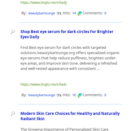
https://www.linqto.me/n/lady
By:
Hits:
Comments:
beautybarlounge
14
0
Shop Best eye serum for dark circles For Brighter
Eyes Daily
Find Best eye serum for dark circles with targeted
solutions beautybarlounge.org offers specialized organic
eye serums that help reduce puffiness, brighten under-
eye areas, and improve skin tone, delivering a refreshed
and well-rested appearance with consistent ...
https://www.linqto.me/n/ladr
By:
Hits:
Comments:
beautybarlounge
10
0
Modern Skin Care Choices for Healthy and Naturally
Radiant Skin
The Growing Importance of Personalized Skin Care