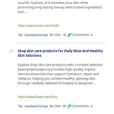
nourish, hydrate, and revitalize your skin while
promoting long-lasting beauty with trusted ingredients
and ...
https://www.linqto.me/n/ladd
By:
Hits:
Comments:
beautybarlounge
10
0
Shop skin care products For Daily Glow And Healthy
Skin Solutions
Explore shop skin care products with a curated selection
beautybarlounge.org provides high-quality organic
skincare essentials that support hydration, repair, and
radiance, helping you achieve healthy, glowing skin
through carefully selected formulations designed ...
https://www.linqto.me/n/lact
By:
Hits:
Comments:
beautybarlounge
49
0