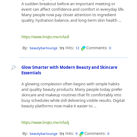
A sudden breakout before an important meeting or
event can affect confidence and comfort in everyday life.
Many people now pay closer attention to ingredient
quality, hydration balance, and long-term skin health ...
https://www.linqto.me/n/ladl
By:
Hits:
Comments:
beautybarlounge
12
0
Glow Smarter with Modern Beauty and Skincare
Essentials
A glowing complexion often begins with simple habits
and quality beauty products. Many people today prefer
skincare and makeup routines that fit comfortably into
busy schedules while still delivering visible results. Digital
beauty platforms now make it easier to ...
https://www.linqto.me/n/ladj
By:
Hits:
Comments:
beautybarlounge
9
0