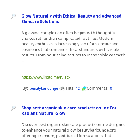
Glow Naturally with Ethical Beauty and Advanced
Skincare Solutions
A glowing complexion often begins with thoughtful
choices rather than complicated routines. Modern
beauty enthusiasts increasingly look for skincare and
cosmetics that combine ethical standards with visible
results. From nourishing serums to responsible cosmetic
...
https://www.linqto.me/n/lacx
By:
Hits:
Comments:
beautybarlounge
12
0
Shop best organic skin care products online For
Radiant Natural Glow
Discover best organic skin care products online designed
to enhance your natural glow beautybarlounge.org
offering premium, plant-based formulations that