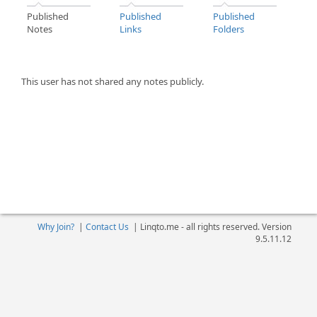
Published
Published
Published
Notes
Links
Folders
This user has not shared any notes publicly.
Why Join?
|
Contact Us
|
Linqto.me - all rights reserved. Version
9.5.11.12