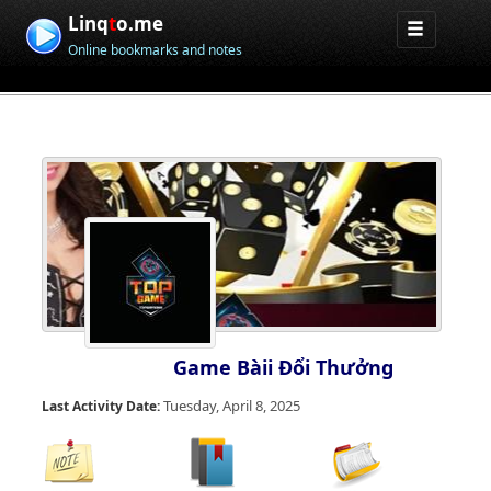
Linq
t
o.me
Online bookmarks and notes
Game Bàii Đổi Thưởng
Tuesday, April 8, 2025
Last Activity Date: