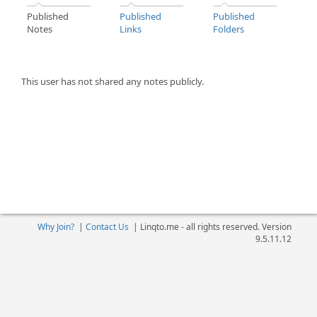
Published
Published
Published
Notes
Links
Folders
This user has not shared any notes publicly.
Why Join?
|
Contact Us
|
Linqto.me - all rights reserved. Version
9.5.11.12