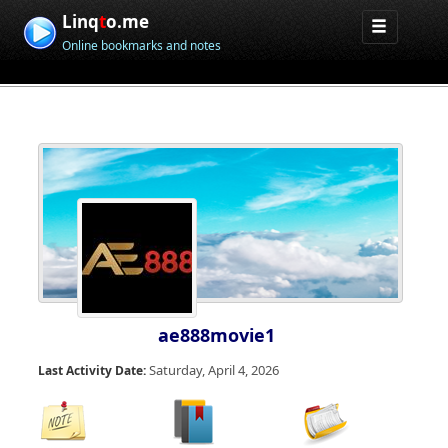
Linq
t
o.me
Online bookmarks and notes
ae888movie1
Saturday, April 4, 2026
Last Activity Date: