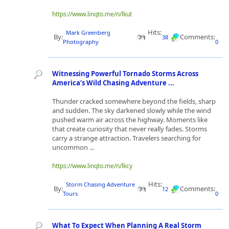
https://www.linqto.me/n/lkut
Hits:
Mark Greenberg
By:
Comments:
38
Photography
0
Witnessing Powerful Tornado Storms Across
America’s Wild Chasing Adventure ...
Thunder cracked somewhere beyond the fields, sharp
and sudden. The sky darkened slowly while the wind
pushed warm air across the highway. Moments like
that create curiosity that never really fades. Storms
carry a strange attraction. Travelers searching for
uncommon ...
https://www.linqto.me/n/lkcy
Hits:
Storm Chasing Adventure
By:
Comments:
12
Tours
0
What To Expect When Planning A Real Storm