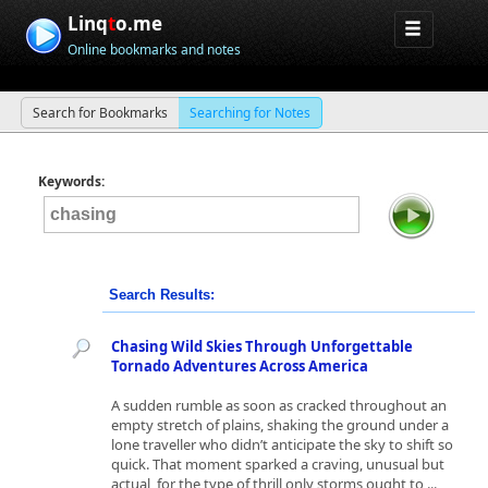
Linq
t
o.me
Online bookmarks and notes
Search for Bookmarks
Searching for Notes
Keywords:
Search Results:
Chasing Wild Skies Through Unforgettable
Tornado Adventures Across America
A sudden rumble as soon as cracked throughout an
empty stretch of plains, shaking the ground under a
lone traveller who didn’t anticipate the sky to shift so
quick. That moment sparked a craving, unusual but
actual, for the type of thrill only storms ought to ...