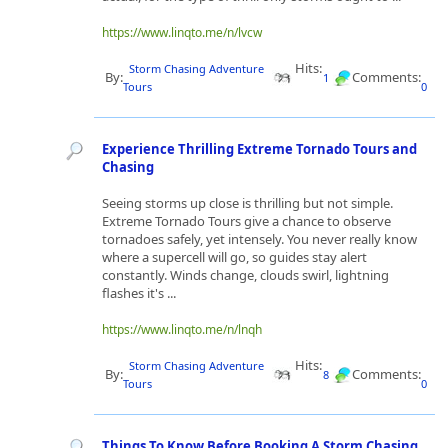
https://www.linqto.me/n/lvcw
Hits:
Storm Chasing Adventure
By:
Comments:
1
Tours
0
Experience Thrilling Extreme Tornado Tours and
Chasing
Seeing storms up close is thrilling but not simple.
Extreme Tornado Tours give a chance to observe
tornadoes safely, yet intensely. You never really know
where a supercell will go, so guides stay alert
constantly. Winds change, clouds swirl, lightning
flashes it's ...
https://www.linqto.me/n/lnqh
Hits:
Storm Chasing Adventure
By:
Comments:
8
Tours
0
Things To Know Before Booking A Storm Chasing