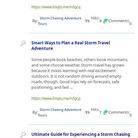
https://www.linqto.me/n/lgcq
Hits:
Storm Chasing Adventure
By:
Comments:
9
Tours
0
Smart Ways to Plan a Real Storm Travel
Adventure
Some people book beaches, others book mountains,
and some choose weather. Storm travel has grown
because it mixes learning with real excitement
outdoors. It is not random driving around empty
roads, though. Good trips rely on forecasts, safe
positioning, and fast ...
https://www.linqto.me/n/lgcp
Hits:
Storm Chasing Adventure
By:
Comments:
7
Tours
0
Ultimate Guide for Experiencing a Storm Chasing