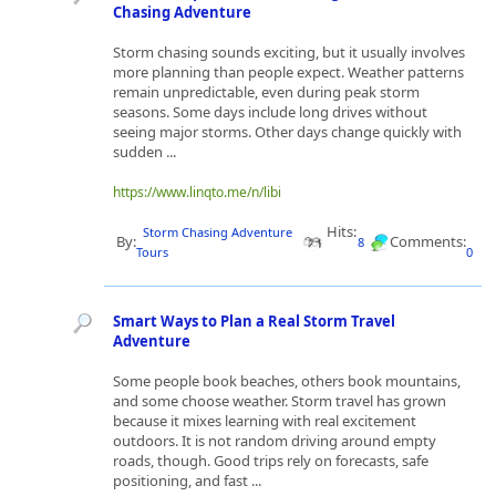
Chasing Adventure
Storm chasing sounds exciting, but it usually involves
more planning than people expect. Weather patterns
remain unpredictable, even during peak storm
seasons. Some days include long drives without
seeing major storms. Other days change quickly with
sudden ...
https://www.linqto.me/n/libi
Hits:
Storm Chasing Adventure
By:
Comments:
8
Tours
0
Smart Ways to Plan a Real Storm Travel
Adventure
Some people book beaches, others book mountains,
and some choose weather. Storm travel has grown
because it mixes learning with real excitement
outdoors. It is not random driving around empty
roads, though. Good trips rely on forecasts, safe
positioning, and fast ...