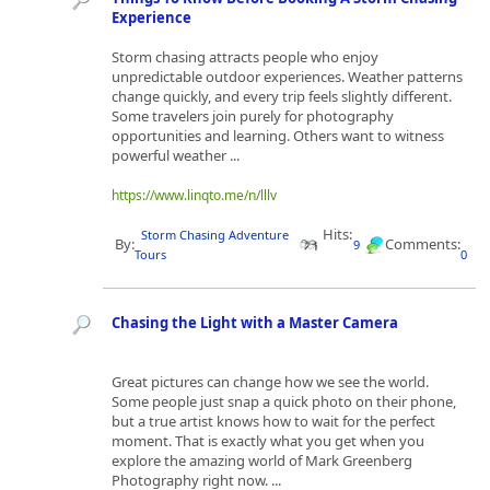
Experience
Storm chasing attracts people who enjoy
unpredictable outdoor experiences. Weather patterns
change quickly, and every trip feels slightly different.
Some travelers join purely for photography
opportunities and learning. Others want to witness
powerful weather ...
https://www.linqto.me/n/lllv
Hits:
Storm Chasing Adventure
By:
Comments:
9
Tours
0
Chasing the Light with a Master Camera
Great pictures can change how we see the world.
Some people just snap a quick photo on their phone,
but a true artist knows how to wait for the perfect
moment. That is exactly what you get when you
explore the amazing world of Mark Greenberg
Photography right now. ...