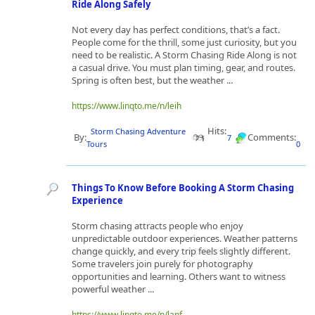
Ride Along Safely
Not every day has perfect conditions, that’s a fact.
People come for the thrill, some just curiosity, but you
need to be realistic. A Storm Chasing Ride Along is not
a casual drive. You must plan timing, gear, and routes.
Spring is often best, but the weather ...
https://www.linqto.me/n/leih
Hits:
Storm Chasing Adventure
By:
Comments:
7
Tours
0
Things To Know Before Booking A Storm Chasing
Experience
Storm chasing attracts people who enjoy
unpredictable outdoor experiences. Weather patterns
change quickly, and every trip feels slightly different.
Some travelers join purely for photography
opportunities and learning. Others want to witness
powerful weather ...
https://www.linqto.me/n/lanf