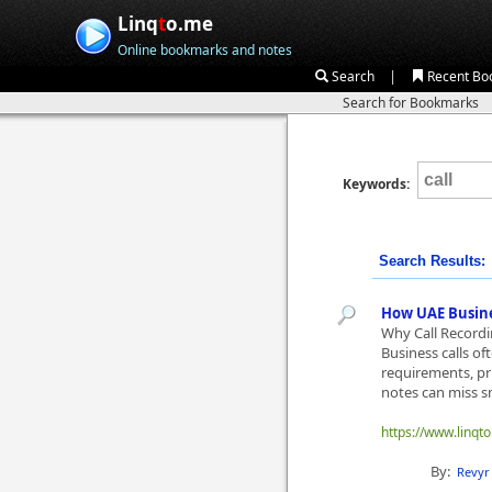
Linq
t
o.me
Online bookmarks and notes
|
Search
Recent Bo
Search for Bookmarks
Keywords:
Search Results:
How UAE Busine
Why Call Record
Business calls of
requirements, pri
notes can miss sm
https://www.linqt
By:
Revyr