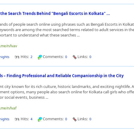
he Search Trends Behind "Bengali Escorts in Kolkata" ...
ands of people search online using phrases such as Bengali Escorts in Kolka
 keywords are among the most searched terms related to adult services in the 
portant to understand what these searches ...
o.me/n/lvav
Hits:
Comments:
Links:
nights
2
0
0
rls – Finding Professional and Reliable Companionship in the City
nt city known for its rich culture, historic landmarks, and exciting nightlife. 
ment options, many people also search online for Kolkata call girls who offe
 social events, business ...
.me/n/lvaf
Hits:
Comments:
Links:
nights
4
0
0