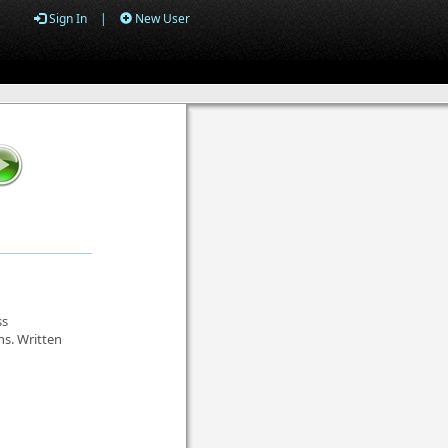
Sign In
|
New User
ss
ns. Written