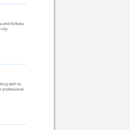
ta and Kolkata
city.
Along with its
r professional