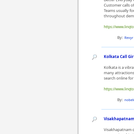
Customer calls o
Teams usually fo
throughout dema
https://www.linqto
By:
Revyr
Kolkata Call Gi
Kolkata is a vibra
many attractions
search online for K
https://www.linqto
By:
nobel
Visakhapatnam C
Visakhapatnam ca