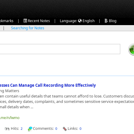
|
|
|
okmarks
Recent Notes
Language:
English
Blog
|
Searching for Notes
sses Can Manage Call Recording More Effectively
ing Matters
ten contain useful details that teams cannot afford to lose. Customers discu
ces, delivery dates, complaints, and sometimes sensitive service expectatio
all details when ...
o.me/n/lwmo
Hits:
Comments:
Links:
2
0
0