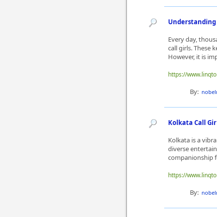
Understanding t
Every day, thous
call girls. These
However, it is im
https://www.linqt
By:
nobel
Kolkata Call Gi
Kolkata is a vibra
diverse entertain
companionship for
https://www.linqto
By:
nobel