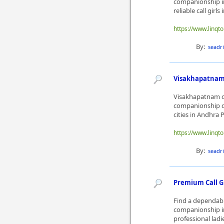
companionship in 
reliable call girl
https://www.linqto
By:
seadr
Visakhapatnam C
Visakhapatnam ca
companionship dur
cities in Andhra 
https://www.linqto
By:
seadr
Premium Call Gir
Find a dependable
companionship in 
professional ladie