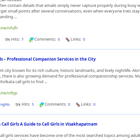
ften contain details that emails simply never capture properly during busy 
rget small points after several conversations, even when everyone tries sta
nding ...
.me/n/lufh
Hits:
Comments:
Links:
7
0
0
rls – Professional Companion Services in the City
nt city known for its rich culture, historic landmarks, and lively nightlife. Alo
, there is also growing demand for professional companionship services. 
olkata call girls to find ...
.me/n/ltyp
Hits:
Comments:
Links:
nights
5
0
0
all Girls A Guide to Call Girls in Visakhapatnam
ll girls services have become one of the most searched topics among adult