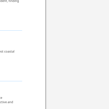
ident, finding
est coastal
te
active and