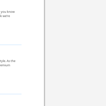
e, you know
ek we’re
tyle. As the
 premium