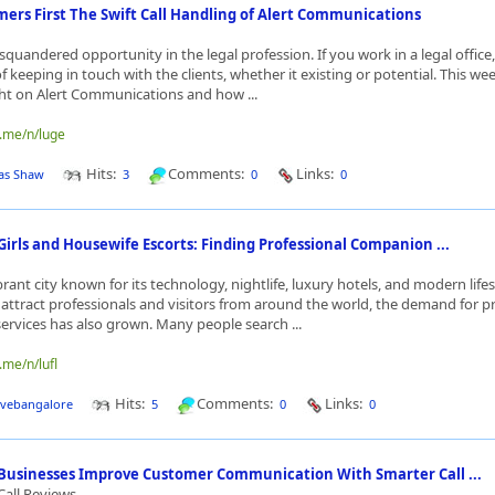
ers First The Swift Call Handling of Alert Communications
a squandered opportunity in the legal profession. If you work in a legal offic
 keeping in touch with the clients, whether it existing or potential. This we
ght on Alert Communications and how ...
o.me/n/luge
Hits:
Comments:
Links:
as Shaw
3
0
0
Girls and Housewife Escorts: Finding Professional Companion ...
brant city known for its technology, nightlife, luxury hotels, and modern lifes
o attract professionals and visitors from around the world, the demand for
rvices has also grown. Many people search ...
.me/n/lufl
Hits:
Comments:
Links:
ivebangalore
5
0
0
 Businesses Improve Customer Communication With Smarter Call ...
Call Reviews