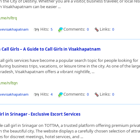
the City of Destiny. Whether you are a visitor, business traveler, or local res
s in Visakhapatnam can be easier ...
.me/n/ltrq
Hits:
Comments:
Links:
ivevisakhapatnam
5
0
0
all Girls – A Guide to Call Girls in Visakhapatnam
ll girls services have become a popular search topic for people looking for
ing business trips, vacations, or leisure time in the city. As one of the larg
Pradesh, Visakhapatnam offers a vibrant nightlife, ...
.me/n/ltqn
Hits:
Comments:
Links:
ivevisakhapatnam
4
0
0
l in Srinagar - Exclusive Escort Services
 call girl in Srinagar on TOTTAA, a trusted platform offering premium priva
the beautiful city. The website displays a carefully chosen selection of attr
s for discreet meetings, hotel services, and ...