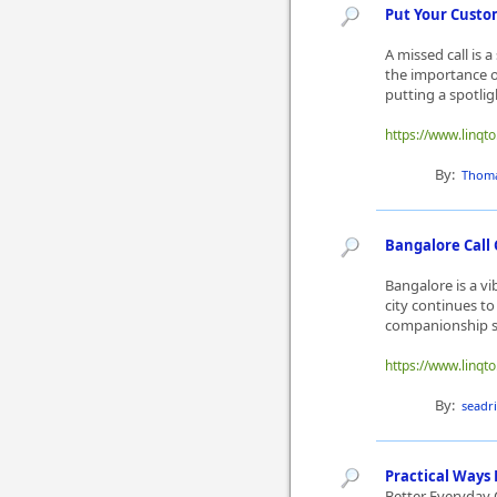
Put Your Custom
A missed call is 
the importance of
putting a spotli
https://www.linqt
By:
Thom
Bangalore Call 
Bangalore is a vi
city continues t
companionship se
https://www.linqto
By:
seadr
Practical Ways
Better Everyday 