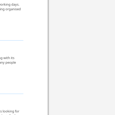
working days.
ying organised
ng with its
Many people
s looking for