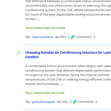
The difference between a comfortable indoor environmen
uncomfortable one often comes down to selecting the righ
conditioning system. In the UAE, where temperatures rem
for much of the year, dependable cooling solutions are esse
homes, ...
https://www.linqto.me/n/lukw
By:
Hits:
Comments:
OptimusGeneral
5
0
Choosing Reliable Air Conditioning Solutions for Last
Comfort
A comfortable indoor environment often begins with selec
conditioning system that delivers dependable performan
throughout the year. Whether facing the intense summer
temperatures of the UAE or seeking energy-efficient cooli
homes and businesses, ...
https://www.linqto.me/n/lukk
By:
Hits:
Comments:
generalacsupplier
4
0