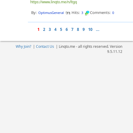
https://www.linqto.me/n/ltgq
By:
Hits:
Comments:
OptimusGeneral
3
0
1
2
3
4
5
6
7
8
9
10
...
Why Join?
|
Contact Us
|
Linqto.me - all rights reserved. Version
9.5.11.12