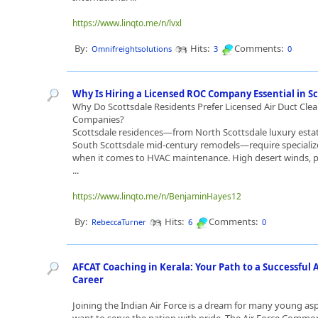
https://www.linqto.me/n/lvxl
By:
Hits:
Comments:
Omnifreightsolutions
3
0
Why Is Hiring a Licensed ROC Company Essential in S
Why Do Scottsdale Residents Prefer Licensed Air Duct Cle
Companies?
Scottsdale residences—from North Scottsdale luxury esta
South Scottsdale mid-century remodels—require specializ
when it comes to HVAC maintenance. High desert winds, p
...
https://www.linqto.me/n/BenjaminHayes12
By:
Hits:
Comments:
RebeccaTurner
6
0
AFCAT Coaching in Kerala: Your Path to a Successful A
Career
Joining the Indian Air Force is a dream for many young as