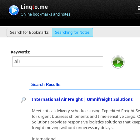
Linq
t
o.me
Online bookmarks and notes
Search for Bookmarks
Searching for Notes
Keywords:
Search Results:
International Air Freight | Omnifreight Solutions
Meet critical delivery schedules using Expedited Freight Se
for urgent business shipments and time-sensitive cargo. 
Solutions provides responsive logistics solutions that kee
freight moving without unnecessary delays.
International ...