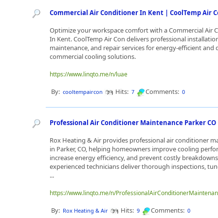
Commercial Air Conditioner In Kent | CoolTemp Air 
Optimize your workspace comfort with a Commercial Air 
In Kent. CoolTemp Air Con delivers professional installatio
maintenance, and repair services for energy-efficient and
commercial cooling solutions.
https://www.linqto.me/n/luae
By:
Hits:
Comments:
cooltempaircon
7
0
Professional Air Conditioner Maintenance Parker CO
Rox Heating & Air provides professional air conditioner 
in Parker, CO, helping homeowners improve cooling perfo
increase energy efficiency, and prevent costly breakdowns
experienced technicians deliver thorough inspections, tu
...
https://www.linqto.me/n/ProfessionalAirConditionerMainten
By:
Hits:
Comments:
Rox Heating & Air
9
0