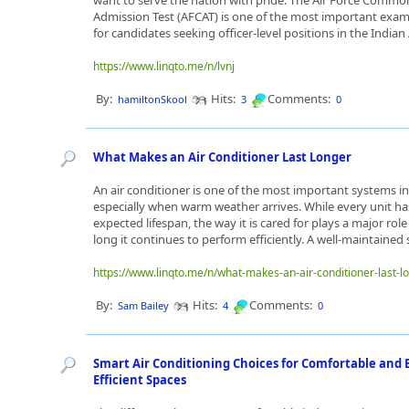
want to serve the nation with pride. The Air Force Commo
Admission Test (AFCAT) is one of the most important exam
for candidates seeking officer-level positions in the Indian A
https://www.linqto.me/n/lvnj
By:
Hits:
Comments:
hamiltonSkool
3
0
What Makes an Air Conditioner Last Longer
An air conditioner is one of the most important systems i
especially when warm weather arrives. While every unit ha
expected lifespan, the way it is cared for plays a major rol
long it continues to perform efficiently. A well-maintained 
https://www.linqto.me/n/what-makes-an-air-conditioner-last-l
By:
Hits:
Comments:
Sam Bailey
4
0
Smart Air Conditioning Choices for Comfortable and 
Efficient Spaces