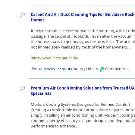
Carpet And Air Duct Cleaning Tips For Belvidere Rock
Homes
It begins small, a sneeze or two in the morning, a faint odo
passage. The carpet still looks dull even after the vacuum
the house starts to get heavy, as the air is thick. The actual
not immediately realized by most of the homeowners. ...
https://www.linqto.me/n/ltha
By:
Hits:
Comments:
Duraclean Specialists Inc.
5
0
Premium Air Conditioning Solutions from Trusted UA
Specialists
Modern Cooling Systems Designed for Refined Comfort
Creating a comfortable indoor atmosphere requires more
simply installing an air conditioning unit. Modern cooling 
combine energy efficiency, elegant design, and dependabl
performance to enhance ...