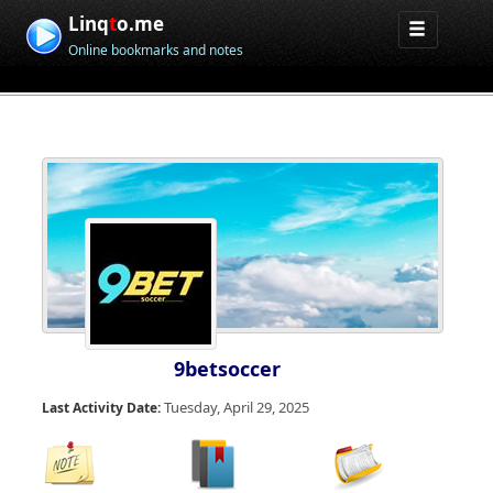
Linq
t
o.me
Online bookmarks and notes
9betsoccer
Tuesday, April 29, 2025
Last Activity Date: