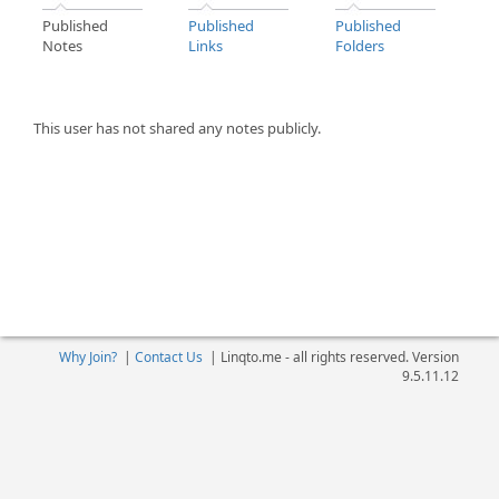
Published
Published
Published
Notes
Links
Folders
This user has not shared any notes publicly.
Why Join?
|
Contact Us
|
Linqto.me - all rights reserved. Version
9.5.11.12