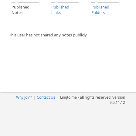
Published
Published
Published
Notes
Links
Folders
This user has not shared any notes publicly.
Why Join?
|
Contact Us
|
Linqto.me - all rights reserved. Version
9.5.11.12