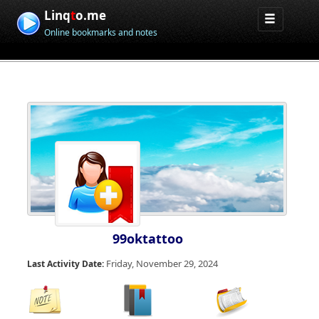
Linq
t
o.me
Online bookmarks and notes
99oktattoo
Friday, November 29, 2024
Last Activity Date: