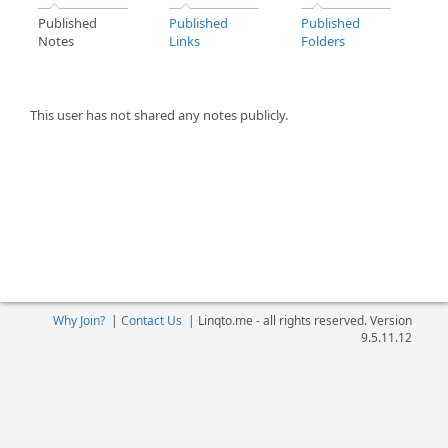
Published
Published
Published
Notes
Links
Folders
This user has not shared any notes publicly.
Why Join?
|
Contact Us
|
Linqto.me - all rights reserved. Version
9.5.11.12