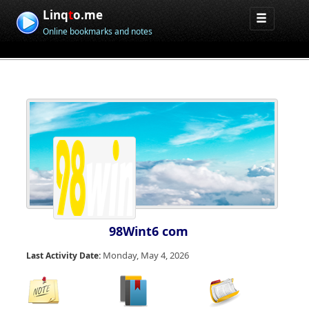
Linq
t
o.me
Online bookmarks and notes
98Wint6 com
Monday, May 4, 2026
Last Activity Date: