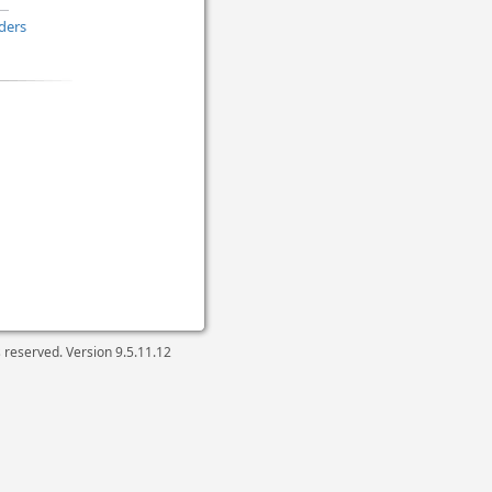
ders
ts reserved. Version
9.5.11.12