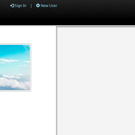
Sign In
|
New User