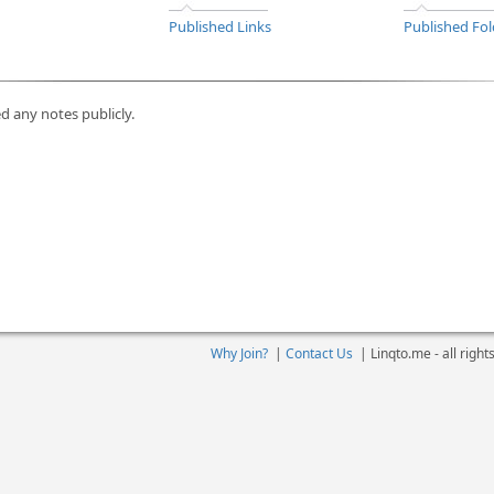
Published Links
Published Fol
d any notes publicly.
Why Join?
|
Contact Us
|
Linqto.me - all righ