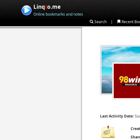
Linq
t
o.me
Online bookmarks and notes
|
Search
Recent Bo
Su
Last Activity Date:
Crea
Shar