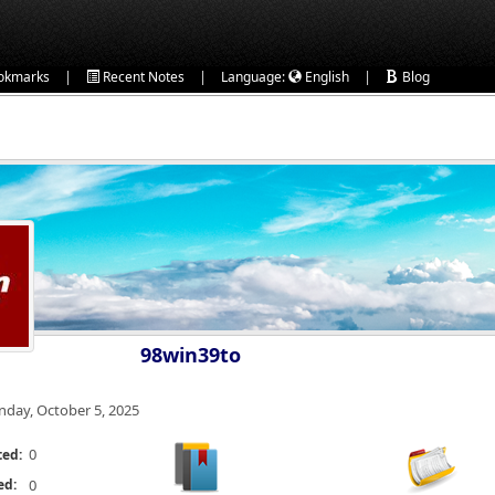
|
|
|
okmarks
Recent Notes
Language:
English
Blog
98win39to
nday, October 5, 2025
0
ted:
ed:
0