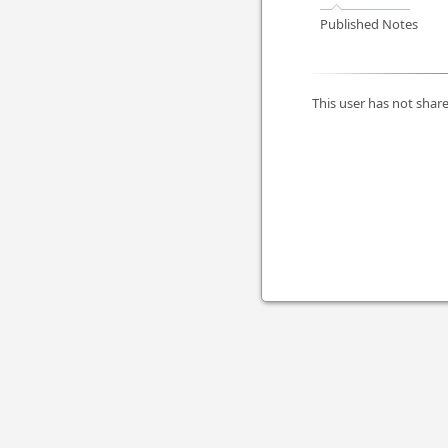
Published Notes
This user has not share