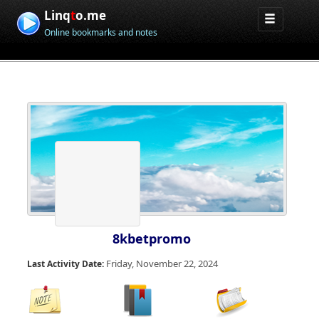
Linq
t
o.me
Online bookmarks and notes
8kbetpromo
Friday, November 22, 2024
Last Activity Date: