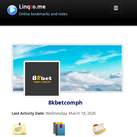
Linq
t
o.me
Online bookmarks and notes
8kbetcomph
Wednesday, March 18, 2026
Last Activity Date: