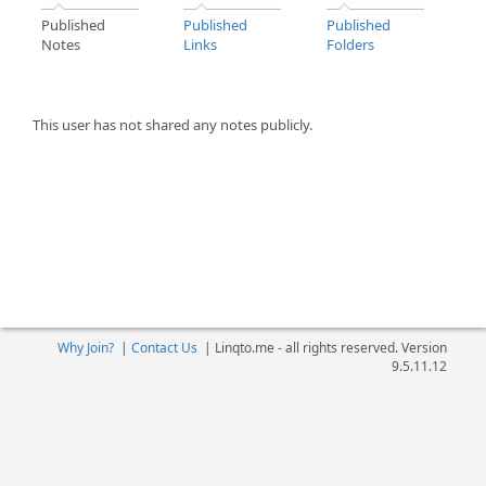
Published
Published
Published
Notes
Links
Folders
This user has not shared any notes publicly.
Why Join?
|
Contact Us
|
Linqto.me - all rights reserved. Version
9.5.11.12