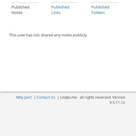
Published
Published
Published
Notes
Links
Folders
This user has not shared any notes publicly.
Why Join?
|
Contact Us
|
Linqto.me - all rights reserved. Version
9.5.11.12