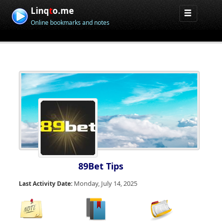
Linq
t
o.me
Online bookmarks and notes
89Bet Tips
Monday, July 14, 2025
Last Activity Date: