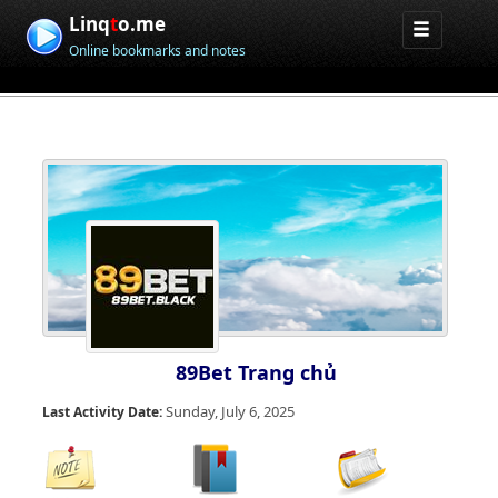
Linq
t
o.me
Online bookmarks and notes
89Bet Trang chủ
Sunday, July 6, 2025
Last Activity Date: