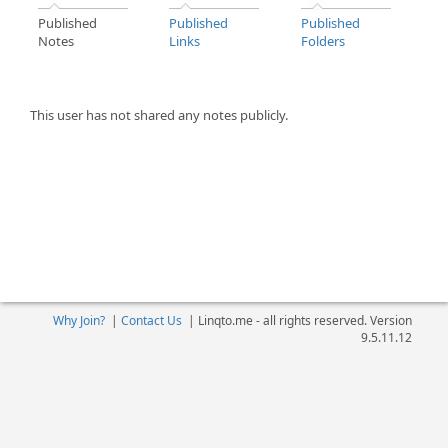
Published
Published
Published
Notes
Links
Folders
This user has not shared any notes publicly.
Why Join?
|
Contact Us
|
Linqto.me - all rights reserved. Version
9.5.11.12