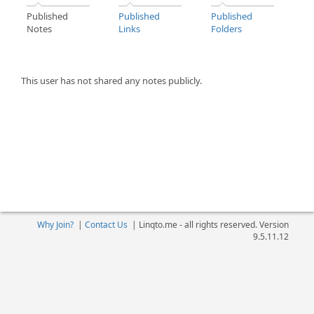
Published
Published
Published
Notes
Links
Folders
This user has not shared any notes publicly.
Why Join?
|
Contact Us
|
Linqto.me - all rights reserved. Version
9.5.11.12