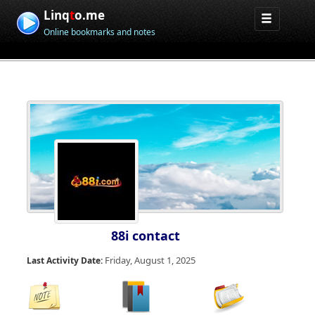
Linq
t
o.me
Online bookmarks and notes
88i contact
Friday, August 1, 2025
Last Activity Date: